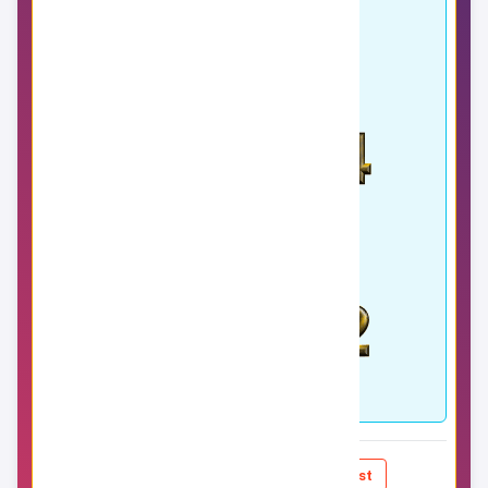
shot
23+28+78
Sapot
04+09+59
Gifted joddi
Play bindash
Apka bhai Anup singh
Like
Reply Post