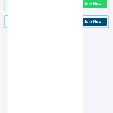
Join Now
WhatsApp Group
Join Now
Telegram Group