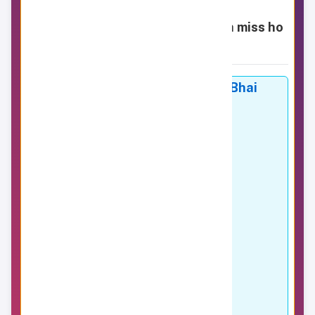
PASS
Dusre POST me haruf post karna miss ho
gya
Originally Posted By:
Bablu Bhai
ALL GAME
SPECIAL JODI
28
48
44
38
54
SPOT
14 18 22 33 34 24
NO PALAT PLAY
Haruf
3
A+B