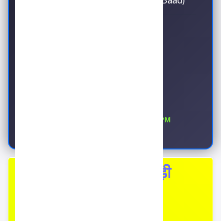
फीस:
₹500 (Game Pass Hone Ke Baad)
ईमानदारी का एक ही नाम -
राज भाई
RAAJ - BHAI
96360-73799
MSG ON TELEGRAM
Calling Time: 10:00 AM – 6:00 PM
ब्लैक सट्टा किंग जोड़ी
फरीदाबाद - गाज़ियाबाद