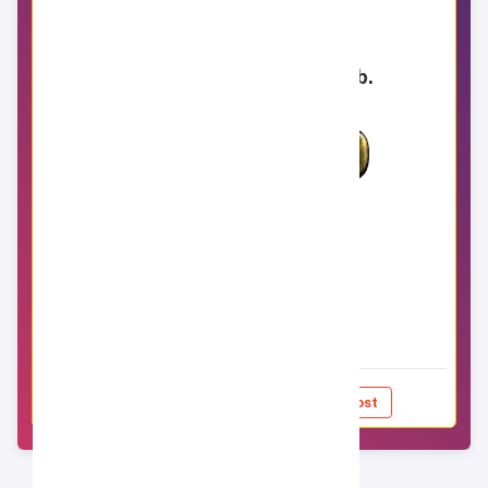
.gb.
38 Like
Reply Post