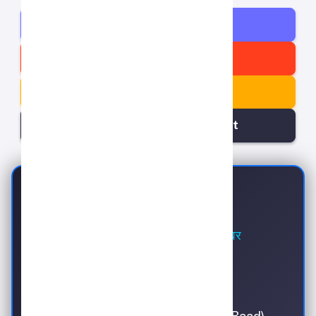
Change Profile Pic
Guessing Smiles icons
Today Crossing 36 Jodi
August, 2026 Record Chart
अब होगा हर दिन प्रॉफिट
फरीदाबाद • ग़ज़ियाबाद • गली • दिशावर
10 जोड़ी
स्पॉट में दो हरुफ