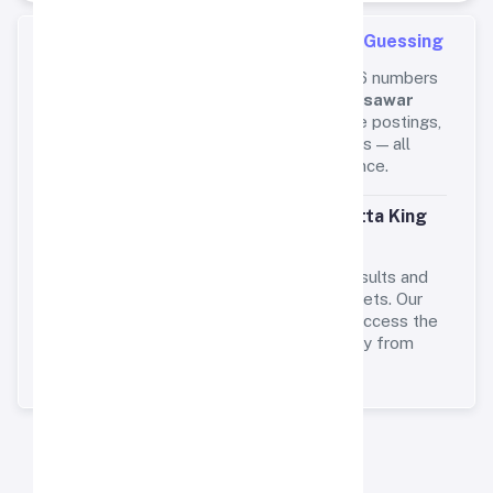
Today's Satta King 786 Results and Guessing
Get real-time updates on Satta King 786 numbers
from
Ghaziabad
,
Faridabad
, and
Desawar
Sattaking. Stay ahead with our up-to-date postings,
accurate results, and organized charts — all
refreshed daily for your convenience.
Live Gali, Desawar & Faridabad Satta King
Updates
We bring you the fastest
Blacksatta
results and
verified data for major satta king markets. Our
updates help you track results live and access the
latest satta king leak numbers directly from
blacksatta trusted sources.
Usefull Links