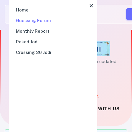
Home
Guessing Forum
Monthly Report
Live Result
Pakad Jodi
Crossing 36 Jodi
Don't refresh the page, the result will be updated
automatically.
04:18:55
IST
Friday, 07 August 2026
Error fetching game information.
DON'T WORRY BE HAPPY GOD IS WITH US