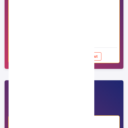
FIXXXX
Like
Reply Post
Suresh Kumar
25-Jun-26 , 10:45 PM
SINGLE-SHOT-KING 🧿