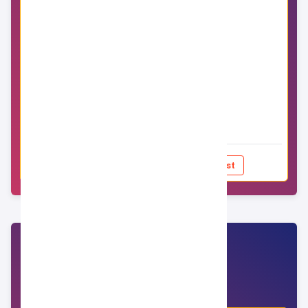
14
15
NO PALAT PLAY
Haruf
2
4
A+B
Good luck Good night
Like
Reply Post
Administrator
25-Jun-26 , 10:26 PM
Site Owner