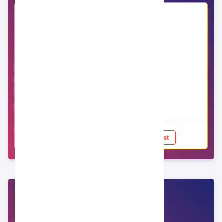
ALL GAME
21 22 23 24 28 29
15 18 36 13
NO PALAT PLAY
Haruf
AB
222
444
Good luck
Like
Reply Post
Administrator
26-Jun-26 , 08:09 AM