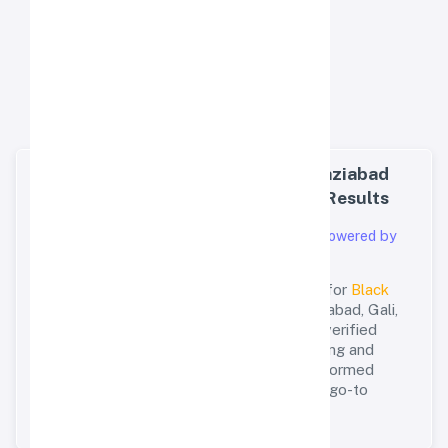
Black Satta King Faridabad, Ghaziabad
Satta King 786 & Gali Desawar Results
Trusted Live Results & Daily Updates — Powered by
Black-satta.com
Discover accurate and timely updates for
Black
Satta King
results from Faridabad, Ghaziabad, Gali,
and Desawar Satta King. We provide verified
numbers, live result postings, Guessing and
historical charts to help you make informed
decisions.
Black-satta.com
is your go-to
destination.