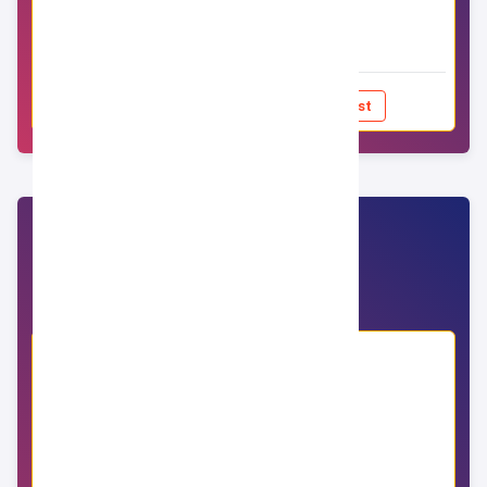
Like
Reply Post
THE FIXXXR
26-Jun-26 , 02:55 AM
Member