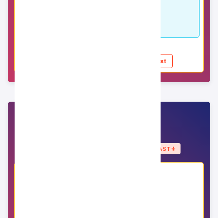
4
Pakka pass hoga
JODI aur haruf
Like
Reply Post
Tiger
26-Jun-26 , 03:15 AM
⚜️Speed Crossing Super Fast, SINGLE BLAST⚜️