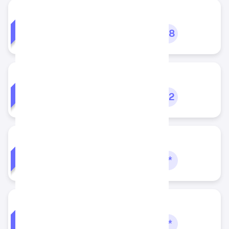
02:30 PM
SAVERA
06-Aug:
22
07-Aug:
48
03:00 PM
DL BAZAAR
06-Aug:
61
07-Aug:
52
04:30 PM
NEW HISSAR
06-Aug:
89
07-Aug:
**
04:30 PM
SHREE GANESH
06-Aug:
97
07-Aug:
**