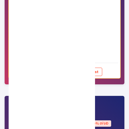
Like
Reply Post
Anup
26-Jun-26 , 12:29 AM
ðŸš© à¤•à¤° à¤­à¤²à¤¾ à¤¤à¥‹ à¤¹à¥‹ à¤­à¤²à¤¾ ðŸš©