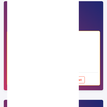
Suresh Kumar
26-Jun-26 , 10:27 AM
SINGLE-SHOT-KING 🧿
Like
Reply Post