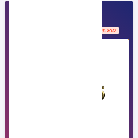
Anup
26-Jun-26 , 11:44 AM
ðŸš© à¤•à¤° à¤­à¤²à¤¾ à¤¤à¥‹ à¤¹à¥‹ à¤­à¤²à¤¾ ðŸš©