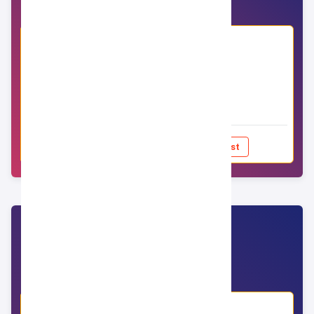
Site Owner
Results >>>>>>> 85
Like
Reply Post
Bablu Bhai
26-Jun-26 , 07:33 AM
Member
GALI