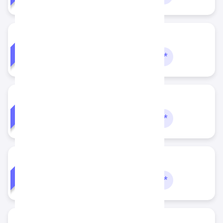
06:00 PM
FARIDABAD
06-Aug:
22
07-Aug:
**
08:00 PM
DHANLAXMI
06-Aug:
37
07-Aug:
**
09:00 PM
GANGA NAGAR
06-Aug:
89
07-Aug:
**
GHAZIABAD