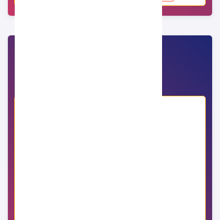
THE FIXXXR
25-Jun-26 , 11:39 PM
Member