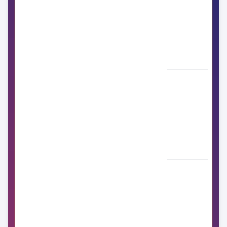
54
PASS
Haruf
4
PASS
Replied By:
Bablu Bhai
Gaziabad
Haruf
3
Ander
PASS
Replied By:
Bablu Bhai
DELHI BAAZAR
Haruf
3
A