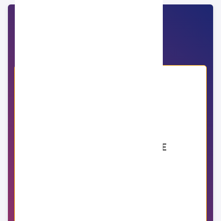
Dada-thakur
26-Jun-26 , 12:55 PM
Member
🟥🟥🟥🟥🟥🟥
*_26/06/2026_*
*AAJ KI PAKAD*
SE
TAK
*ALL GAME*