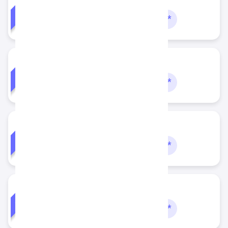
09:30 PM
06-Aug:
89
07-Aug:
**
10:00 PM
HEERA MOTI
06-Aug:
95
07-Aug:
**
10:30 PM
DELHI DARBAR
06-Aug:
73
07-Aug:
**
11:30 PM
GALI
06-Aug:
80
07-Aug:
**