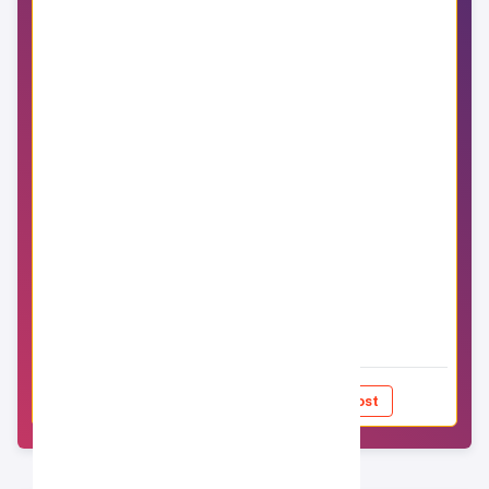
👇
*_26-21-02-07_*
*__WITH PLAT__*
*LOCATION SETT*
*KARO OR PELDO*
*100% LIVE GAME*
*DADA🕵️‍♀️THAKUR*
🟥🟥🟥🟥🟥🟥
34 Like
Reply Post