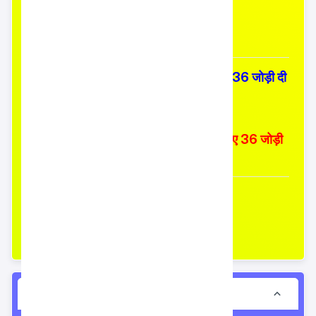
36 जोड़ी सट्टा नम्बर
Fess: 500/-
आपको सिर्फ फरीदाबाद और गाज़ियाबाद के लिए 36 जोड़ी दी
जाएगी
दोनों में से एक गेम में पास होगी
Note: जो भाई मोटा खेलते है वो गेम लेने के लिए 36 जोड़ी
लिखकर MSG करें
Hanuman Sir
Chat on WhatsApp
Site Rules - देखने के लिए टच करें