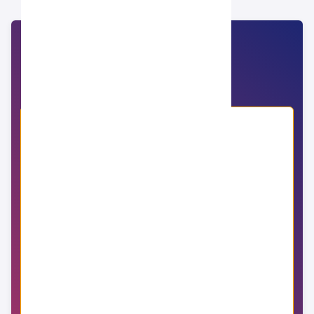
Bablu Bhai
25-Jun-26 , 10:28 PM
Member
GALI
Solid JODI
59
28
11
SPOT
44
46
48
22
21
23