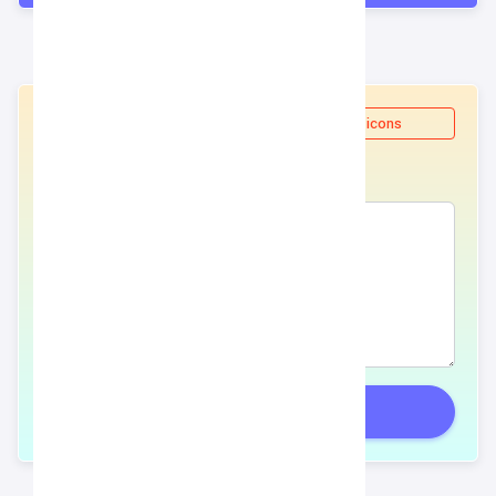
Guessing Forum
Change profile pic
Forum icons
Enter Your Best Guessing
Post Submit