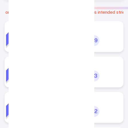
Satta Company Results
 The content provided on this site is intended strictly for infor
01:00 AM
IP SUPER
06-Aug:
64
07-Aug:
49
05:15 AM
DESAWAR
06-Aug:
51
07-Aug:
83
02:00 PM
MANGAL MURTI
06-Aug:
30
07-Aug:
62