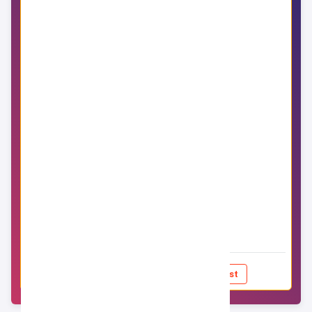
Like
Reply Post