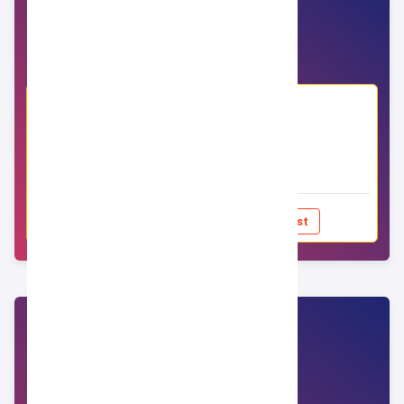
Suresh Kumar
26-Jun-26 , 10:27 AM
SINGLE-SHOT-KING 🧿
आज हर लोकेशन में गेम पोस्ट होगा
Side पर पैसा लगाना
और पैसा कमाना
😎
Like
Reply Post
Bablu Bhai
26-Jun-26 , 08:51 AM
Member