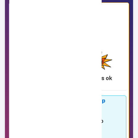
shot
Blast
.pass ok
Originally Posted By:
Anup
All game
to