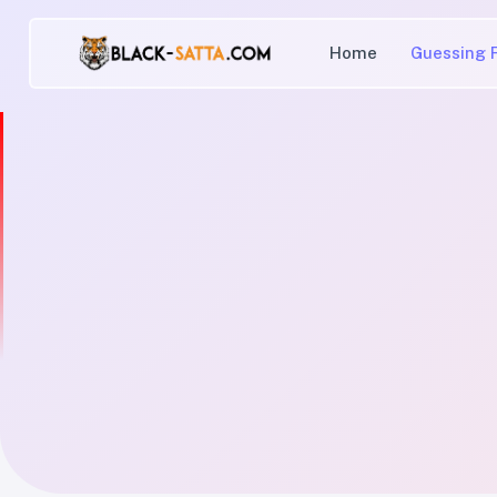
Home
Guessing 