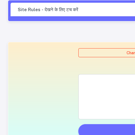
Site Rules - देखने के लिए टच करें
Chan