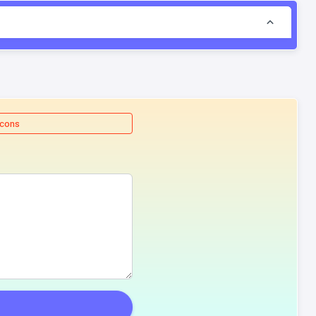
icons