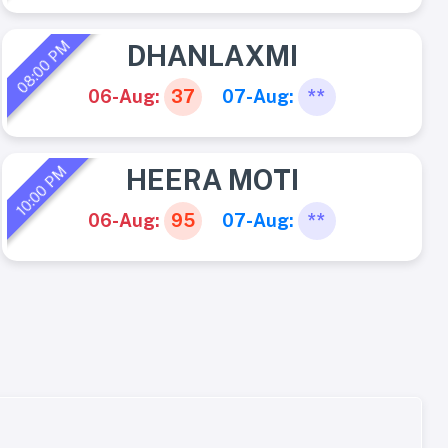
08:00 PM
DHANLAXMI
06-Aug:
37
07-Aug:
**
10:00 PM
HEERA MOTI
06-Aug:
95
07-Aug:
**