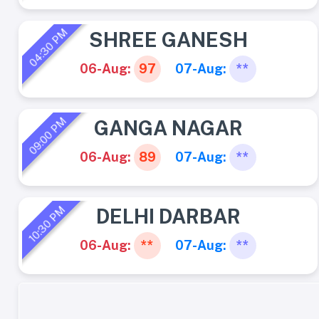
04:30 PM
SHREE GANESH
06-Aug:
97
07-Aug:
**
09:00 PM
GANGA NAGAR
06-Aug:
89
07-Aug:
**
10:30 PM
DELHI DARBAR
06-Aug:
**
07-Aug:
**