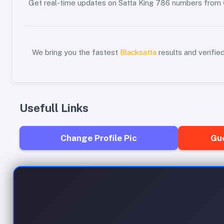
Get real-time updates on Satta King 786 numbers from
We bring you the fastest
Blacksatta
results and verifie
Usefull Links
Change Profile Pic
Gue