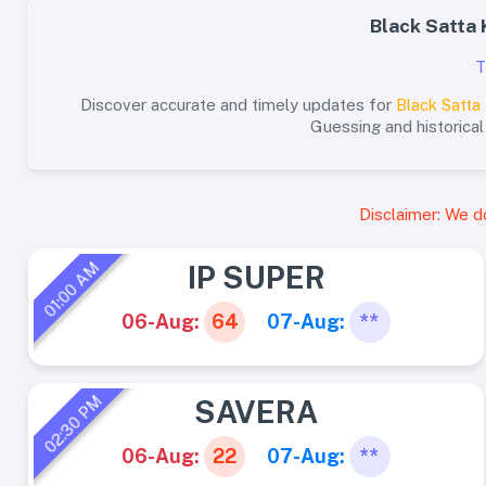
Black Satta 
T
Discover accurate and timely updates for
Black Satta
Guessing and historica
Disclaimer: We do not promot
01:00 AM
IP SUPER
06-Aug:
64
07-Aug:
**
02:30 PM
SAVERA
06-Aug:
22
07-Aug:
**