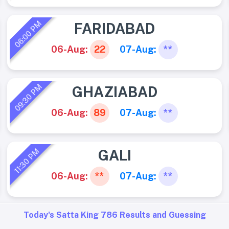
06:00 PM
FARIDABAD
06-Aug:
22
07-Aug:
**
09:30 PM
GHAZIABAD
06-Aug:
89
07-Aug:
**
11:30 PM
GALI
06-Aug:
**
07-Aug:
**
Today's Satta King 786 Results and Guessing