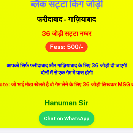
ब्लैक सट्टा किंग जोड़ी
फरीदाबाद - गाज़ियाबाद
36 जोड़ी सट्टा नम्बर
Fess: 500/-
आपको सिर्फ फरीदाबाद और गाज़ियाबाद के लिए 36 जोड़ी दी जाएगी
दोनों में से एक गेम में पास होगी
te: जो भाई मोटा खेलते है वो गेम लेने के लिए 36 जोड़ी लिखकर MSG क
Hanuman Sir
Chat on WhatsApp