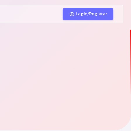
Login/Register