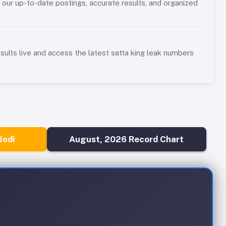
 our up-to-date postings, accurate results, and organized
sults live and access the latest satta king leak numbers
Jodi
August, 2026 Record Chart