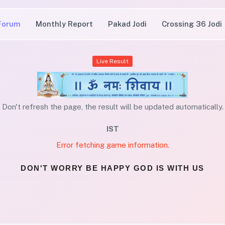
Forum
Monthly Report
Pakad Jodi
Crossing 36 Jodi
Live Result
Don't refresh the page, the result will be updated automatically.
IST
Error fetching game information.
DON'T WORRY BE HAPPY GOD IS WITH US