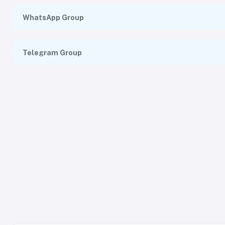
WhatsApp Group
Telegram Group