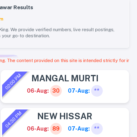
sawar Results
om
ing. We provide verified numbers, live result postings,
s your go-to destination.
nt provided on this site is intended strictly for informational, 
02:00 PM
MANGAL MURTI
06-Aug:
30
07-Aug:
**
04:30 PM
NEW HISSAR
06-Aug:
89
07-Aug:
**