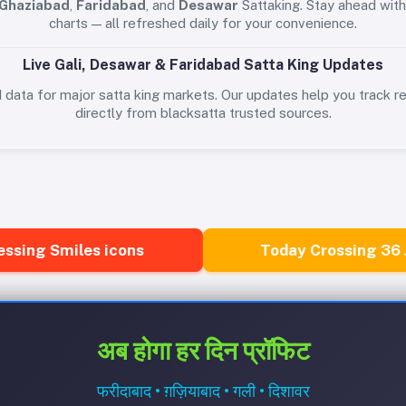
Ghaziabad
,
Faridabad
, and
Desawar
Sattaking. Stay ahead with
charts — all refreshed daily for your convenience.
Live Gali, Desawar & Faridabad Satta King Updates
d data for major satta king markets. Our updates help you track re
directly from blacksatta trusted sources.
ssing Smiles icons
Today Crossing 36 
अब होगा हर दिन प्रॉफिट
फरीदाबाद • ग़ज़ियाबाद • गली • दिशावर