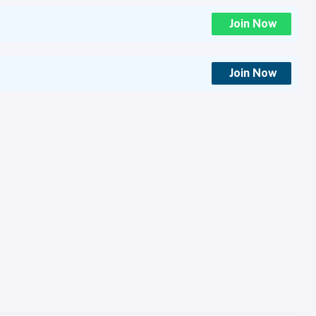
Join Now
Join Now