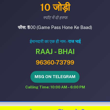
10 जोड़ी
स्पॉट में दो हरुफ
फीस:
₹500 (Game Pass Hone Ke Baad)
ईमानदारी का एक ही नाम -
राज भाई
RAAJ - BHAI
96360-73799
MSG ON TELEGRAM
Calling Time: 10:00 AM – 6:00 PM