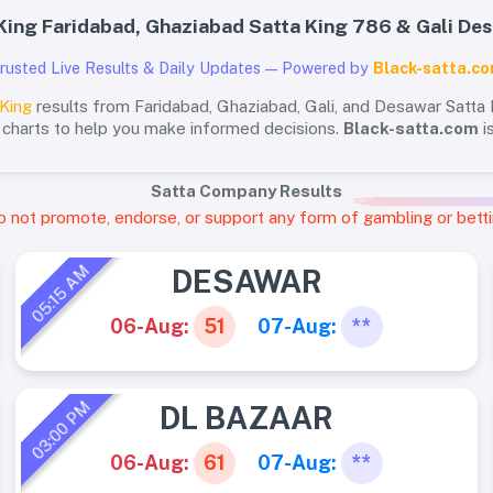
King Faridabad, Ghaziabad Satta King 786 & Gali De
rusted Live Results & Daily Updates — Powered by
Black-satta.c
 King
results from Faridabad, Ghaziabad, Gali, and Desawar Satta K
l charts to help you make informed decisions.
Black-satta.com
i
Satta Company Results
e, endorse, or support any form of gambling or betting. The conte
05:15 AM
DESAWAR
06-Aug:
51
07-Aug:
**
03:00 PM
DL BAZAAR
06-Aug:
61
07-Aug:
**