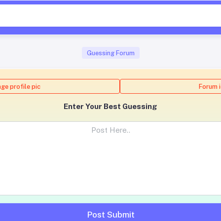
Guessing Forum
ge profile pic
Forum 
Enter Your Best Guessing
Post Submit