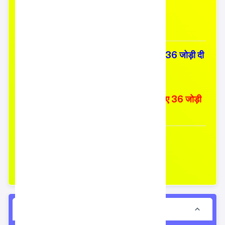
36 जोड़ी सट्टा नम्बर
Fess: 500/-
आपको सिर्फ फरीदाबाद और गाज़ियाबाद के लिए 36 जोड़ी दी
जाएगी
दोनों में से एक गेम में पास होगी
Note: जो भाई मोटा खेलते है वो गेम लेने के लिए 36 जोड़ी
लिखकर MSG करें
Hanuman Sir
Chat on WhatsApp
Site Rules - देखने के लिए टच करें