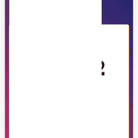
11-Jul-26 , 05:42 PM
Excellent Guesser
=
02,12,22,62
2222222//Andar bahar