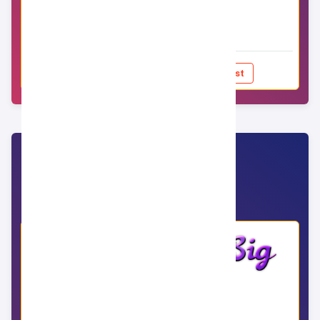
Like
Reply Post
Suresh Kumar
11-Jul-26 , 04:52 PM
SINGLE-SHOT-KING 🧿
BRO