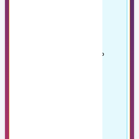
Play bindash
to