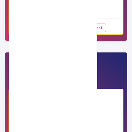
20 Like
Reply Post
Anup
11-Jul-26 , 04:58 PM
*Jai Baba Gorakhnath Ji*
Satta dimag ka khel h
All game m 4 joddi
Bhi theek h
36 joddi se to