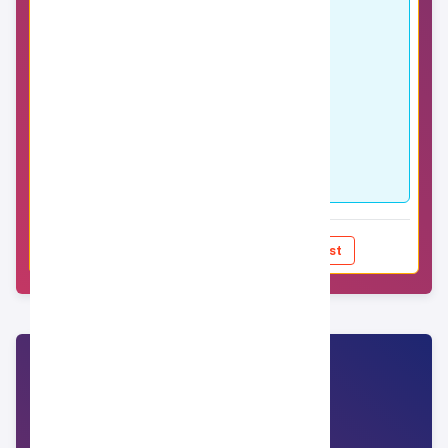
Thoooko
Apka bhai Anup singh
(Jogi)
Like
Reply Post
Bablu Bhai
11-Jul-26 , 02:34 PM
High level - Guesser