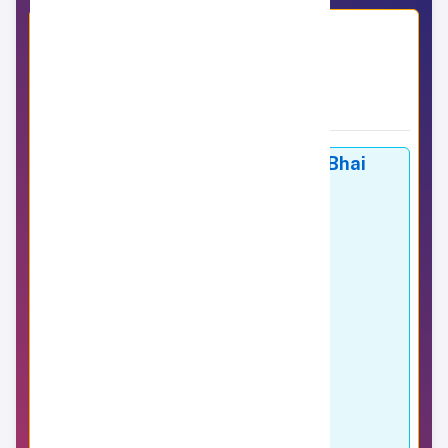
Blast
DISAWER
53
PASS
Originally Posted By:
Bablu Bhai
DISAWER
SINGLE
88
45
SPOT
27
81
82
53
23
92