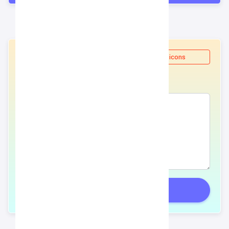
Guessing Forum
Change profile pic
Forum icons
Enter Your Best Guessing
Post Submit