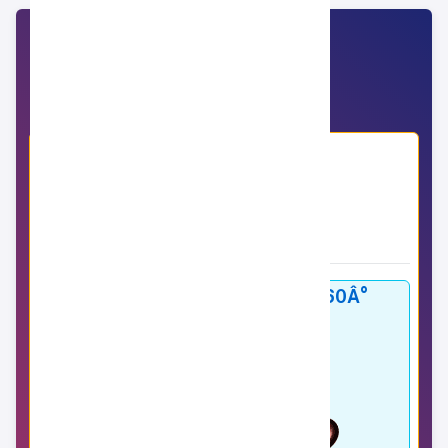
SKY 360Â°
11-Jul-26 , 06:23 PM
Excellent Guesser
Originally Posted By:
SKY 360Â°
=