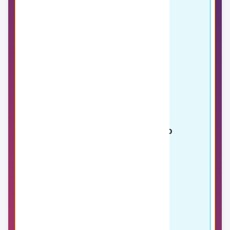
_
Play bindash
to