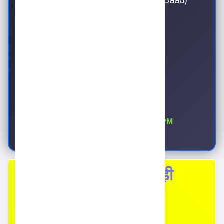
फीस:
₹500 (Game Pass Hone Ke Baad)
ईमानदारी का एक ही नाम -
राज भाई
RAAJ - BHAI
96360-73799
MSG ON TELEGRAM
Calling Time: 10:00 AM – 6:00 PM
ब्लैक सट्टा किंग जोड़ी
फरीदाबाद - गाज़ियाबाद