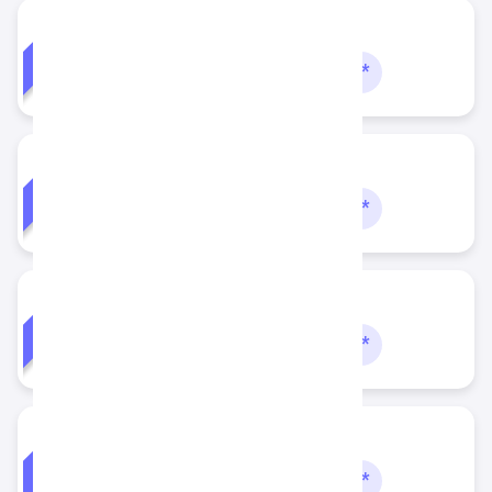
02:30 PM
SAVERA
06-Aug:
22
07-Aug:
**
03:00 PM
DL BAZAAR
06-Aug:
61
07-Aug:
**
04:30 PM
NEW HISSAR
06-Aug:
89
07-Aug:
**
04:30 PM
SHREE GANESH
06-Aug:
97
07-Aug:
**