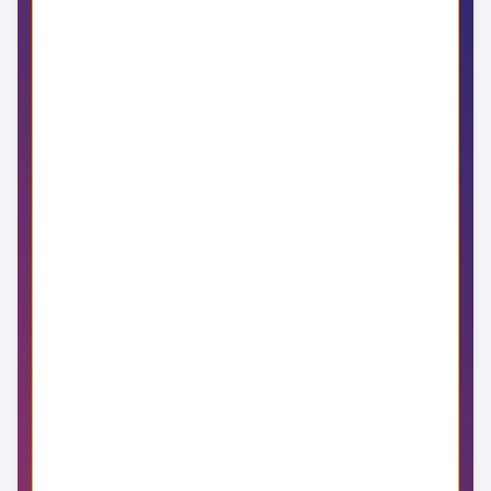
_
Play bindash