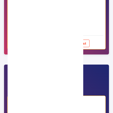
Delhi Bajar
22
All joda
Like
Reply Post
Anup
11-Jul-26 , 01:06 PM
*Jai Baba Gorakhnath Ji*