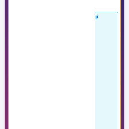
Originally Posted By:
Anup
_