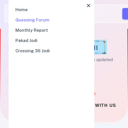
Home
Guessing Forum
Monthly Report
Live Result
Pakad Jodi
Crossing 36 Jodi
Don't refresh the page, the result will be updated
automatically.
10:04:12
IST
Friday, 07 August 2026
Error fetching game information.
DON'T WORRY BE HAPPY GOD IS WITH US