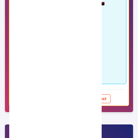
02,12,22,62
2222222//Andar bahar
25 Like
Reply Post
SKY 360Â°