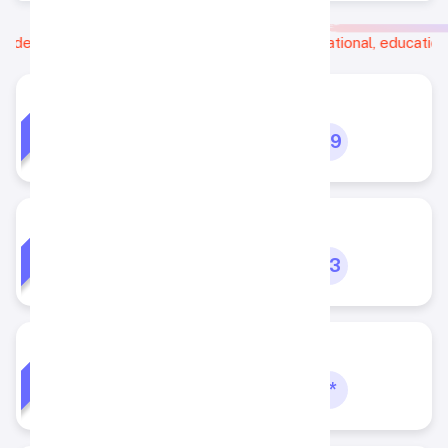
Satta Company Results
site is intended strictly for informational, educational, and ent
01:00 AM
IP SUPER
06-Aug:
64
07-Aug:
49
05:15 AM
DESAWAR
06-Aug:
51
07-Aug:
83
02:00 PM
MANGAL MURTI
06-Aug:
30
07-Aug:
**