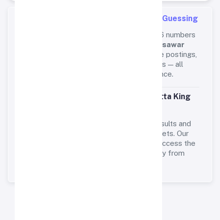
Today's Satta King 786 Results and Guessing
Get real-time updates on Satta King 786 numbers
from
Ghaziabad
,
Faridabad
, and
Desawar
Sattaking. Stay ahead with our up-to-date postings,
accurate results, and organized charts — all
refreshed daily for your convenience.
Live Gali, Desawar & Faridabad Satta King
Updates
We bring you the fastest
Blacksatta
results and
verified data for major satta king markets. Our
updates help you track results live and access the
latest satta king leak numbers directly from
blacksatta trusted sources.
Usefull Links