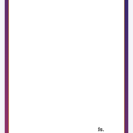
_
Play bindash
to ds.