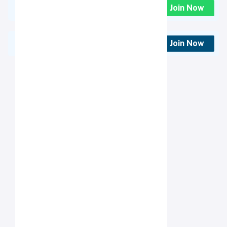
Join Now
WhatsApp Group
Join Now
Telegram Group