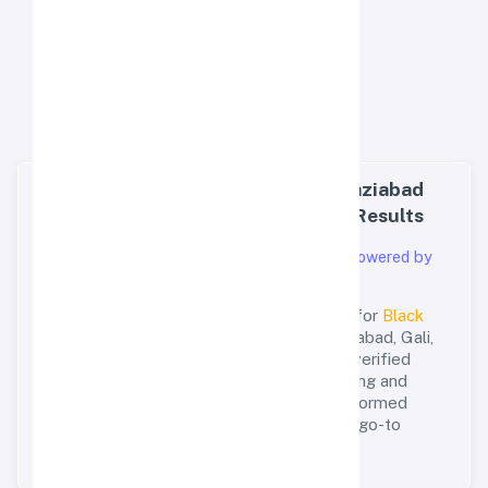
Black Satta King Faridabad, Ghaziabad
Satta King 786 & Gali Desawar Results
Trusted Live Results & Daily Updates — Powered by
Black-satta.com
Discover accurate and timely updates for
Black
Satta King
results from Faridabad, Ghaziabad, Gali,
and Desawar Satta King. We provide verified
numbers, live result postings, Guessing and
historical charts to help you make informed
decisions.
Black-satta.com
is your go-to
destination.