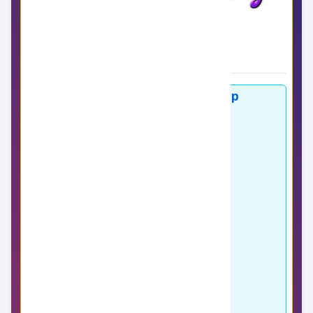
BRO
Originally Posted By:
Anup