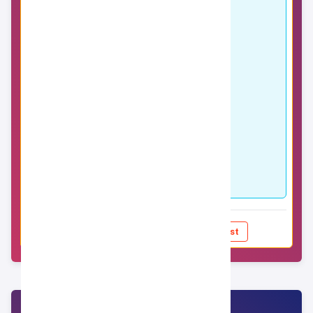
Thoooko
Apka bhai Anup singh
(Jogi)
Like
Reply Post