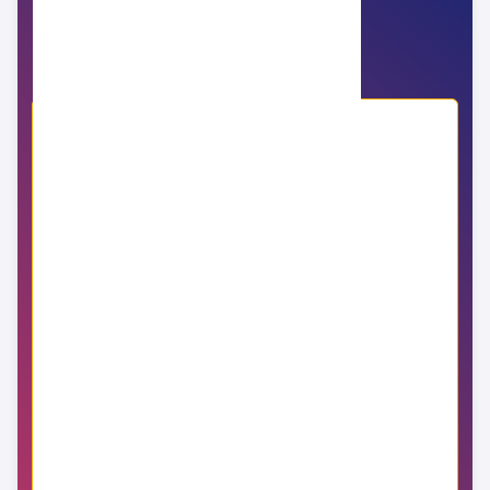
Suresh Kumar
11-Jul-26 , 04:54 PM
SINGLE-SHOT-KING 🧿