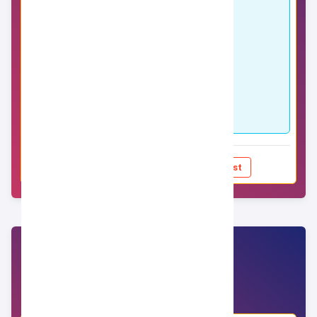
37
NO PALAT PLAY
HARUF
888
YA
444
AAA
Good luck Good night
Like
Reply Post
Suresh Kumar
11-Jul-26 , 02:34 PM
SINGLE-SHOT-KING 🧿