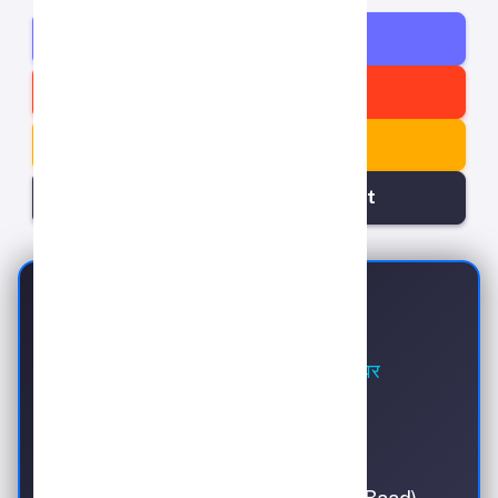
Change Profile Pic
Guessing Smiles icons
Today Crossing 36 Jodi
August, 2026 Record Chart
अब होगा हर दिन प्रॉफिट
फरीदाबाद • ग़ज़ियाबाद • गली • दिशावर
10 जोड़ी
स्पॉट में दो हरुफ