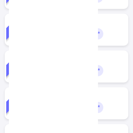
06:00 PM
FARIDABAD
06-Aug:
22
07-Aug:
**
08:00 PM
DHANLAXMI
06-Aug:
37
07-Aug:
**
09:00 PM
GANGA NAGAR
06-Aug:
89
07-Aug:
**
GHAZIABAD