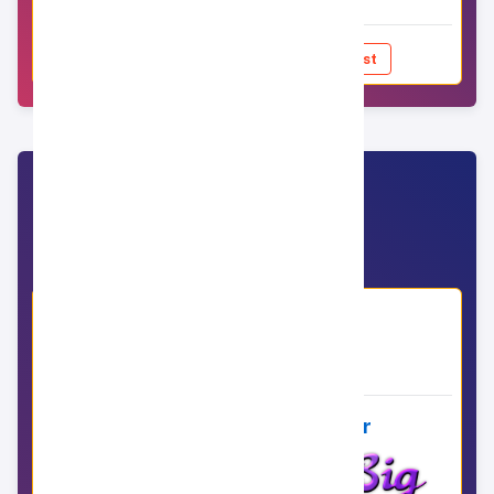
Like
Reply Post
Anup
11-Jul-26 , 04:55 PM
*Jai Baba Gorakhnath Ji*
Thanks Suresh bro
Picture abhi baki h
Replied By:
Suresh Kumar