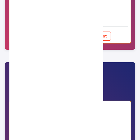
Thoooko
Apka bhai Anup singh
(Jogi)
Like
Reply Post
Anup
11-Jul-26 , 01:05 PM
*Jai Baba Gorakhnath Ji*