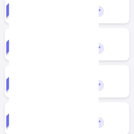
09:30 PM
06-Aug:
89
07-Aug:
**
10:00 PM
HEERA MOTI
06-Aug:
95
07-Aug:
**
10:30 PM
DELHI DARBAR
06-Aug:
73
07-Aug:
**
11:30 PM
GALI
06-Aug:
80
07-Aug:
**