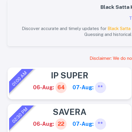
Black Satta 
T
Discover accurate and timely updates for
Black Satta
Guessing and historica
Disclaimer: We do not promote, 
01:00 AM
IP SUPER
06-Aug:
64
07-Aug:
**
02:30 PM
SAVERA
06-Aug:
22
07-Aug:
**