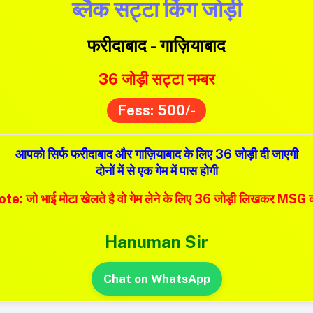
ब्लैक सट्टा किंग जोड़ी
फरीदाबाद - गाज़ियाबाद
36 जोड़ी सट्टा नम्बर
Fess: 500/-
आपको सिर्फ फरीदाबाद और गाज़ियाबाद के लिए 36 जोड़ी दी जाएगी
दोनों में से एक गेम में पास होगी
te: जो भाई मोटा खेलते है वो गेम लेने के लिए 36 जोड़ी लिखकर MSG क
Hanuman Sir
Chat on WhatsApp