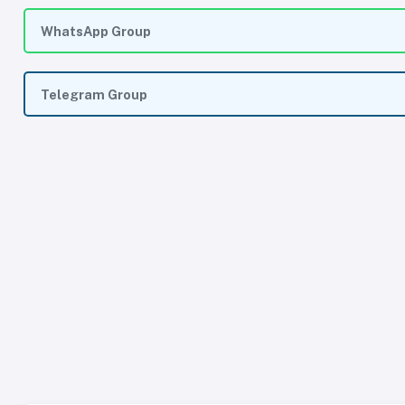
WhatsApp Group
Telegram Group