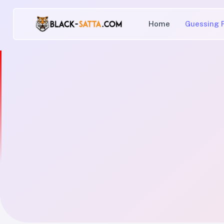
Home
Guessing 