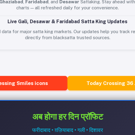
Ghaziabad
,
Faridabad
, and
Desawar
Sattaking. Stay ahead with
charts — all refreshed daily for your convenience.
Live Gali, Desawar & Faridabad Satta King Updates
d data for major satta king markets. Our updates help you track re
directly from blacksatta trusted sources.
ssing Smiles icons
Today Crossing 36 
अब होगा हर दिन प्रॉफिट
फरीदाबाद • ग़ज़ियाबाद • गली • दिशावर