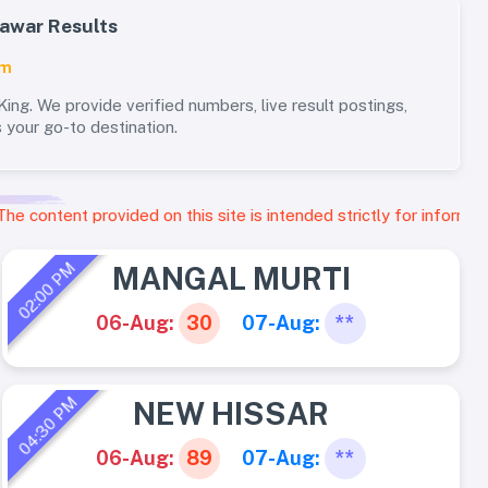
sawar Results
om
ing. We provide verified numbers, live result postings,
s your go-to destination.
provided on this site is intended strictly for informational, educ
02:00 PM
MANGAL MURTI
06-Aug:
30
07-Aug:
**
04:30 PM
NEW HISSAR
06-Aug:
89
07-Aug:
**