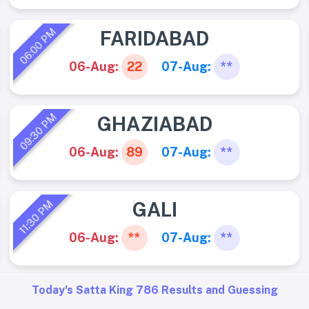
06:00 PM
FARIDABAD
06-Aug:
22
07-Aug:
**
09:30 PM
GHAZIABAD
06-Aug:
89
07-Aug:
**
11:30 PM
GALI
06-Aug:
**
07-Aug:
**
Today's Satta King 786 Results and Guessing