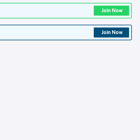
Join Now
Join Now