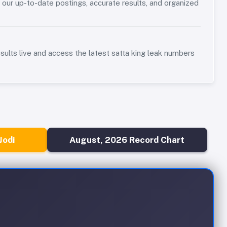
 our up-to-date postings, accurate results, and organized
sults live and access the latest satta king leak numbers
Jodi
August, 2026 Record Chart