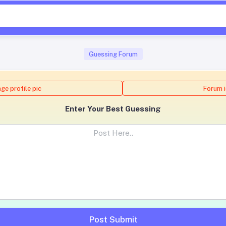
Guessing Forum
ge profile pic
Forum 
Enter Your Best Guessing
Post Submit