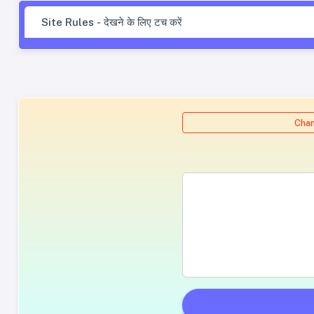
Site Rules - देखने के लिए टच करें
Chan