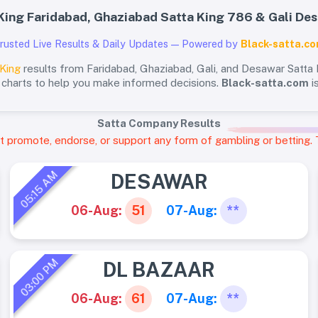
King Faridabad, Ghaziabad Satta King 786 & Gali De
rusted Live Results & Daily Updates — Powered by
Black-satta.c
 King
results from Faridabad, Ghaziabad, Gali, and Desawar Satta K
l charts to help you make informed decisions.
Black-satta.com
i
Satta Company Results
endorse, or support any form of gambling or betting. The content 
05:15 AM
DESAWAR
06-Aug:
51
07-Aug:
**
03:00 PM
DL BAZAAR
06-Aug:
61
07-Aug:
**