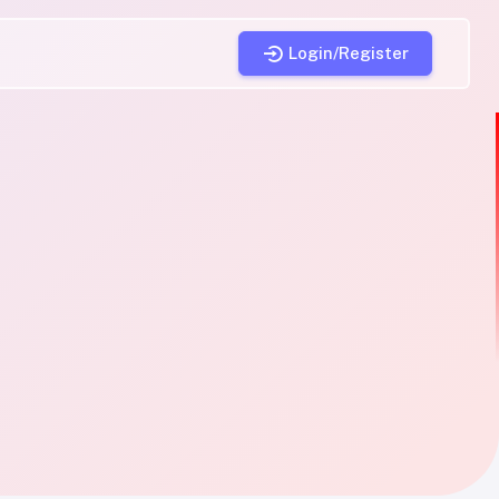
Login/Register