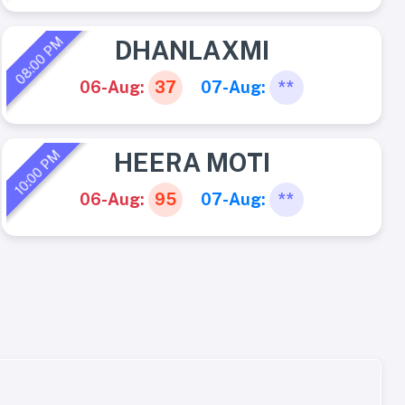
08:00 PM
DHANLAXMI
06-Aug:
37
07-Aug:
**
10:00 PM
HEERA MOTI
06-Aug:
95
07-Aug:
**