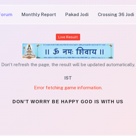
Forum
Monthly Report
Pakad Jodi
Crossing 36 Jodi
Live Result
Don't refresh the page, the result will be updated automatically.
IST
Error fetching game information.
DON'T WORRY BE HAPPY GOD IS WITH US