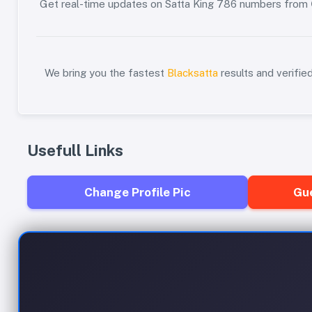
Get real-time updates on Satta King 786 numbers from
We bring you the fastest
Blacksatta
results and verifie
Usefull Links
Change Profile Pic
Gue