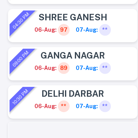
04:30 PM
SHREE GANESH
06-Aug:
97
07-Aug:
**
09:00 PM
GANGA NAGAR
06-Aug:
89
07-Aug:
**
10:30 PM
DELHI DARBAR
06-Aug:
**
07-Aug:
**