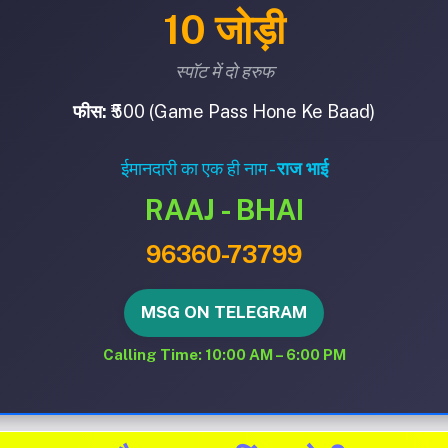
10 जोड़ी
स्पॉट में दो हरुफ
फीस:
₹500 (Game Pass Hone Ke Baad)
ईमानदारी का एक ही नाम -
राज भाई
RAAJ - BHAI
96360-73799
MSG ON TELEGRAM
Calling Time: 10:00 AM – 6:00 PM