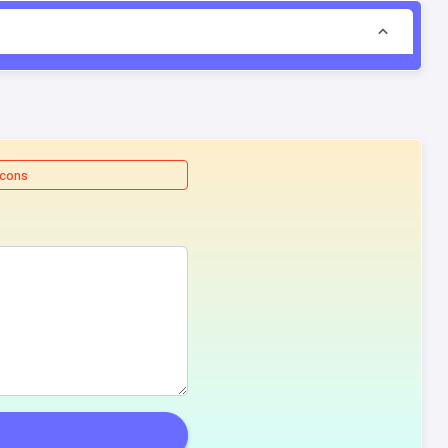
icons