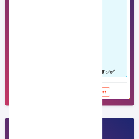
लोकेशन के लिए सबको पता ह क्या करना ह ✅✅
Like
Reply Post
Suresh Kumar
08-Apr-26 , 10:05 PM