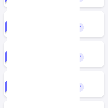
06:00 PM
FARIDABAD
07-Aug:
26
08-Aug:
**
08:00 PM
DHANLAXMI
07-Aug:
28
08-Aug:
**
09:00 PM
GANGA NAGAR
07-Aug:
29
08-Aug:
**
GHAZIABAD