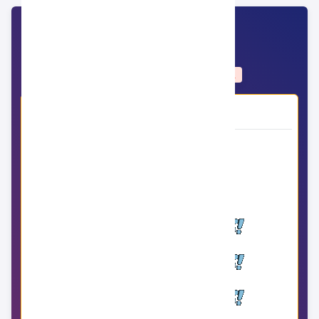
Jaadugar
09-Apr-26 , 12:10 AM
_Real satta king ~ Satte ka jaadugar_
Thanks to all
Replied By:
SKY 360Â°