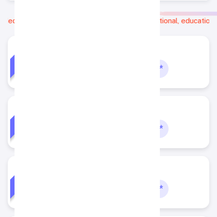
Satta Company Results
ite is intended strictly for informational, educational, and ente
01:00 AM
IP SUPER
07-Aug:
49
08-Aug:
**
05:15 AM
DESAWAR
07-Aug:
83
08-Aug:
**
02:00 PM
MANGAL MURTI
07-Aug:
62
08-Aug:
**