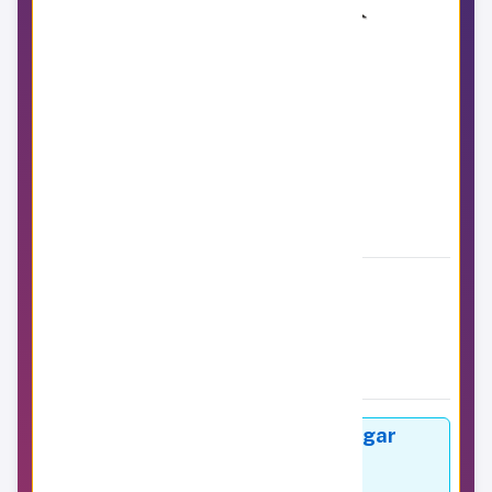
Replied By:
Bablu Bhai
Congrats Bhai
91
Pass
Originally Posted By:
Jaadugar