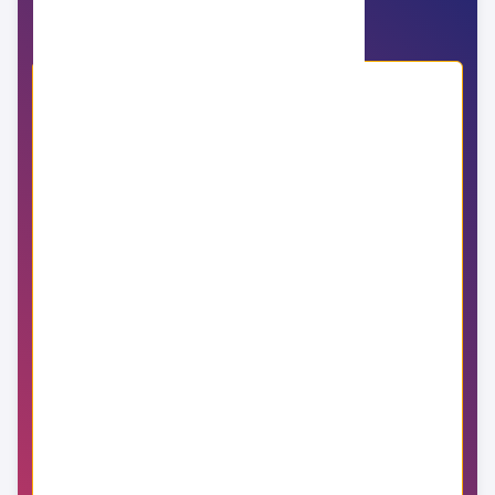
SINGLE-SHOT-KING ðŸ§¿