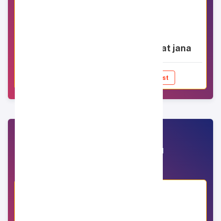
Kal k liye screenshot le bhul mat jana
Like
Reply Post
Administrator
08-Apr-26 , 09:59 PM
Site Owner