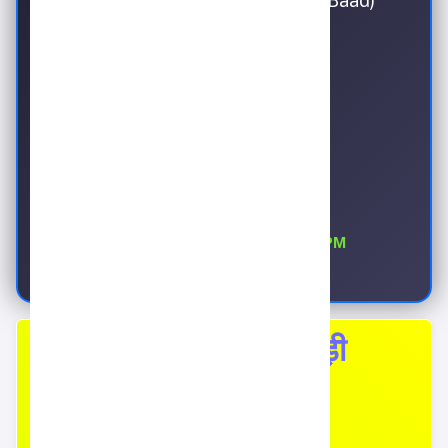
फीस:
₹500 (Game Pass Hone Ke Baad)
ईमानदारी का एक ही नाम -
राज भाई
RAAJ - BHAI
96360-73799
MSG ON TELEGRAM
Calling Time: 10:00 AM – 6:00 PM
ब्लैक सट्टा किंग जोड़ी
फरीदाबाद - गाज़ियाबाद