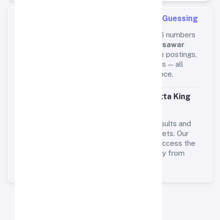
Today's Satta King 786 Results and Guessing
Get real-time updates on Satta King 786 numbers
from
Ghaziabad
,
Faridabad
, and
Desawar
Sattaking. Stay ahead with our up-to-date postings,
accurate results, and organized charts — all
refreshed daily for your convenience.
Live Gali, Desawar & Faridabad Satta King
Updates
We bring you the fastest
Blacksatta
results and
verified data for major satta king markets. Our
updates help you track results live and access the
latest satta king leak numbers directly from
blacksatta trusted sources.
Usefull Links