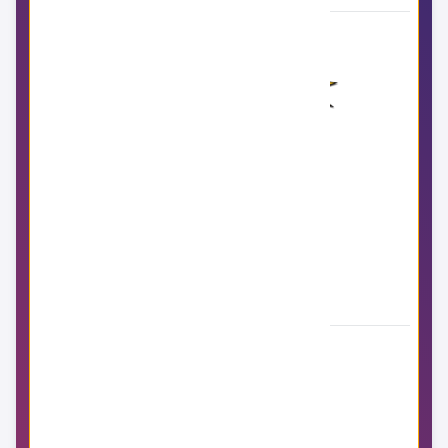
Replied By:
Jaadugar
Replied By:
Bablu Bhai
Congrats Bhai
91
Pass