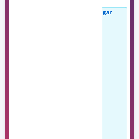
Originally Posted By:
Jaadugar
Ya
81______61