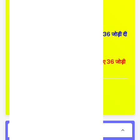
36 जोड़ी सट्टा नम्बर
Fess: 500/-
आपको सिर्फ फरीदाबाद और गाज़ियाबाद के लिए 36 जोड़ी दी
जाएगी
दोनों में से एक गेम में पास होगी
Note: जो भाई मोटा खेलते है वो गेम लेने के लिए 36 जोड़ी
लिखकर MSG करें
Hanuman Sir
Chat on WhatsApp
Site Rules - देखने के लिए टच करें