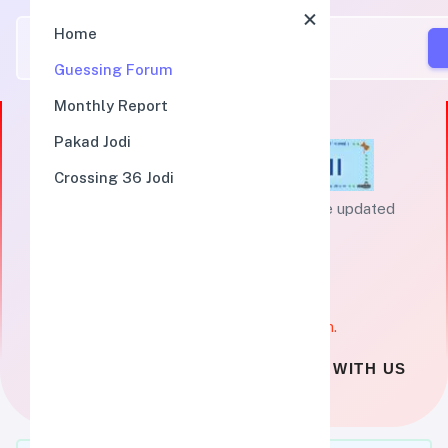
Home
Guessing Forum
Monthly Report
Live Result
Pakad Jodi
Crossing 36 Jodi
Don't refresh the page, the result will be updated
automatically.
03:35:45
IST
Saturday, 08 August 2026
Error fetching game information.
DON'T WORRY BE HAPPY GOD IS WITH US