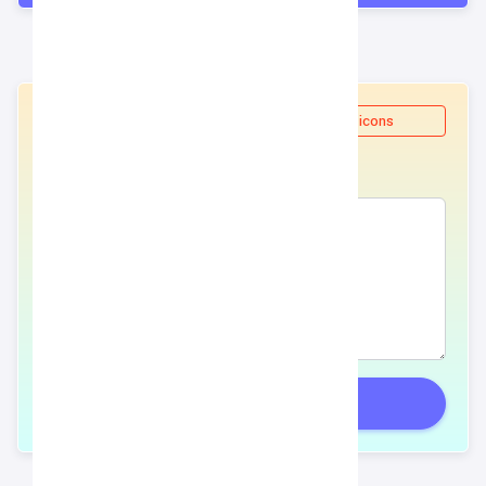
Guessing Forum
Change profile pic
Forum icons
Enter Your Best Guessing
Post Submit