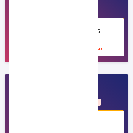
08-Apr-26 , 11:41 PM
Member
GALI
11 14 18 22 28 65 68 29 26
7 Like
Reply Post
Jaadugar
08-Apr-26 , 11:15 PM
_Real satta king ~ Satte ka jaadugar_