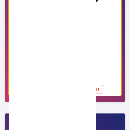
13,,33,,53,,63
3333333//Andar bahar
Like
Reply Post
Jaadugar