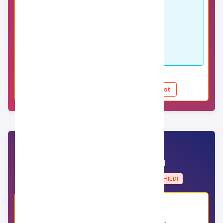
Like
Reply Post
BLACK TIGER
08-Apr-26 , 08:23 PM
HELL BOY - ROYAL KHILDI, POWER FULL KHILDI
GAZIYABAD SINGLE