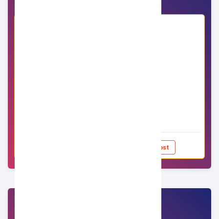
â€œLeak Jodi Expertâ€
DESAWAR
EK BAAR FHIR SE
98_93_94
RAMU
15 Like
Reply Post
Bablu Bhai