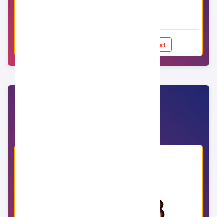
Results >>>>>> 88
Like
Reply Post
SKY 360Â°
08-Apr-26 , 09:16 PM
Member
=