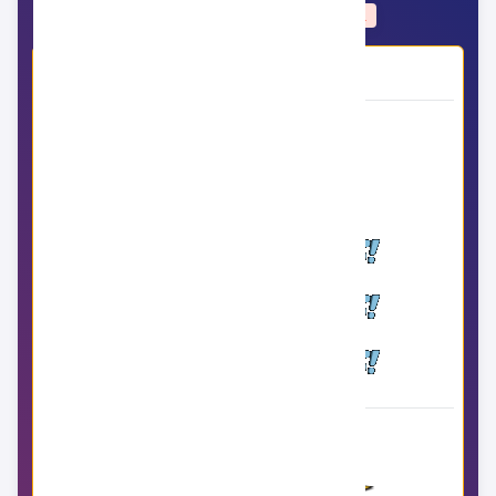
_Real satta king ~ Satte ka jaadugar_
Thanku all
Replied By:
SKY 360Â°
Replied By:
Jaadugar