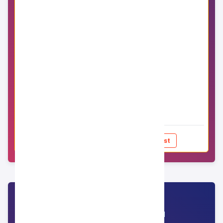
55555555555
Fixxxxxxxxxxx
Faad do sali ko
Like
Reply Post
Jaadugar
08-Apr-26 , 08:46 PM