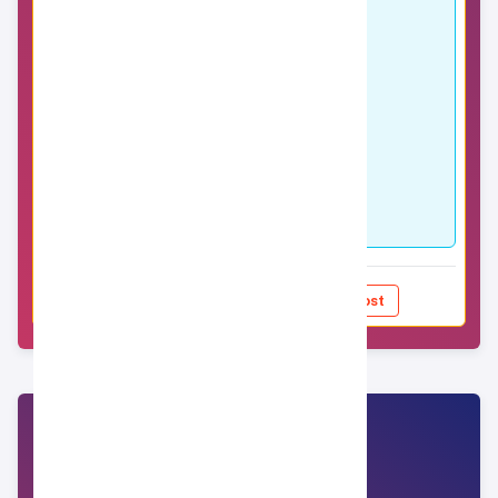
1111111111111
Fixxxxxxxx
Faad do sali ko
12 Like
Reply Post
RAMU
09-Apr-26 , 12:09 AM