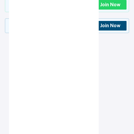
Join Now
WhatsApp Group
Join Now
Telegram Group