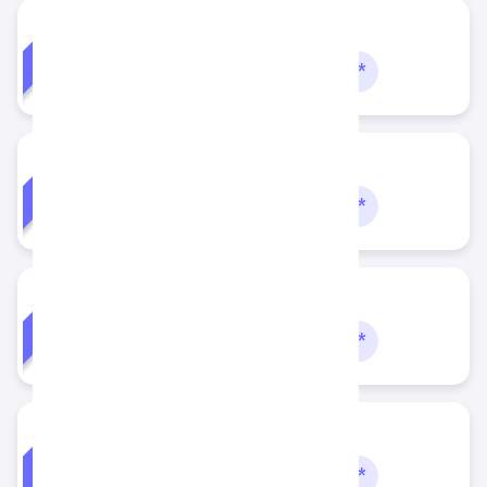
02:30 PM
SAVERA
07-Aug:
48
08-Aug:
**
03:00 PM
DL BAZAAR
07-Aug:
52
08-Aug:
**
04:30 PM
SHREE GANESH
07-Aug:
80
08-Aug:
**
04:30 PM
NEW HISSAR
07-Aug:
84
08-Aug:
**