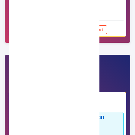
Like
Reply Post
Aryan
08-Apr-26 , 11:07 PM
Member
इसको भूल गया या याद ह ये 🤣
Originally Posted By:
Aryan