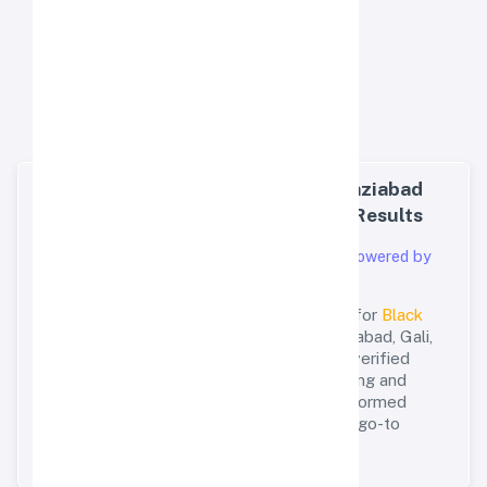
Black Satta King Faridabad, Ghaziabad
Satta King 786 & Gali Desawar Results
Trusted Live Results & Daily Updates — Powered by
Black-satta.com
Discover accurate and timely updates for
Black
Satta King
results from Faridabad, Ghaziabad, Gali,
and Desawar Satta King. We provide verified
numbers, live result postings, Guessing and
historical charts to help you make informed
decisions.
Black-satta.com
is your go-to
destination.