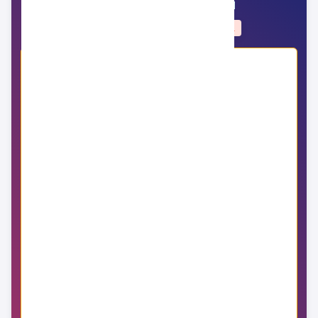
08-Apr-26 , 08:47 PM
_Real satta king ~ Satte ka jaadugar_
Ya
65________85