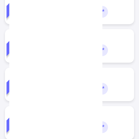
09:30 PM
07-Aug:
60
08-Aug:
**
10:00 PM
HEERA MOTI
07-Aug:
18
08-Aug:
**
10:30 PM
DELHI DARBAR
07-Aug:
**
08-Aug:
**
11:30 PM
GALI
07-Aug:
**
08-Aug:
**