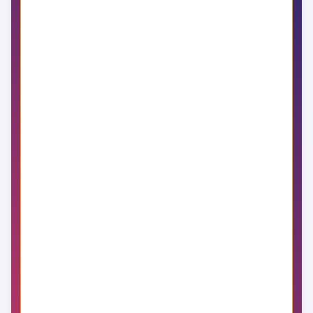
Ya
04______74
444444444
Fixxxxxxxxx