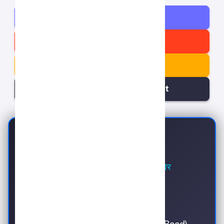
Change Profile Pic
Guessing Smiles icons
Today Crossing 36 Jodi
August, 2026 Record Chart
अब होगा हर दिन प्रॉफिट
फरीदाबाद • ग़ज़ियाबाद • गली • दिशावर
10 जोड़ी
स्पॉट में दो हरुफ