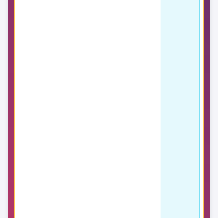
Ya
81______61
1111111111111
Fixxxxxxxx
Faad do sali ko