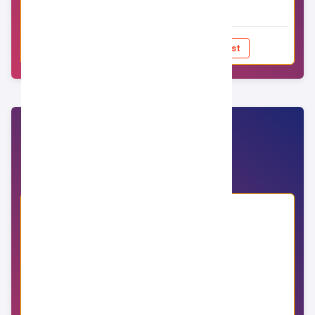
Like
Reply Post
Suresh Kumar
08-Apr-26 , 10:04 PM
SINGLE-SHOT-KING ðŸ§¿