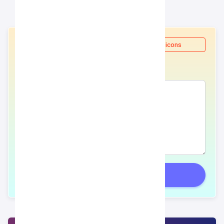
Guessing Forum
Change profile pic
Forum icons
Enter Your Best Guessing
Post Submit