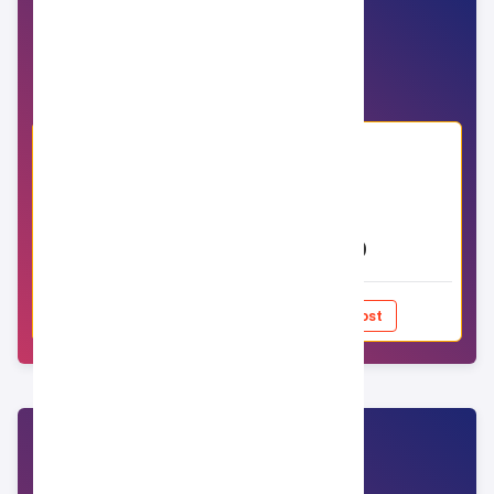
Bablu Bhai
26-Apr-26 , 01:35 PM
Member
All GAME
Delhi bazaar se disawer
27 41 65 84 54 92 96 90
33 Like
Reply Post
BLACK TIGER
26-Apr-26 , 12:15 PM