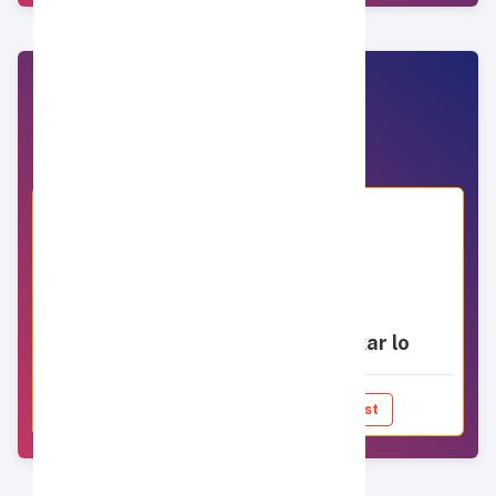
Bablu Bhai
26-Apr-26 , 01:45 AM
Member
DISAWER
Single Jodi
13 14 22 27 28 92 59 51
Spot
55 53 44 33 84 90
100% pass hoga loss cover kar lo
Like
Reply Post