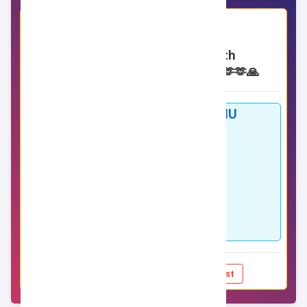
Kyu bhai 😓😓
Time se do location ke sath
Kisi ka to loss cover ho jaega🫶🫶🙏
Originally Posted By:
RAMU
AAJ SE YAHA
LOGO KO SIRF
DEMO NAZAR AAYENGE
AUR KUCH NHI
Like
Reply Post