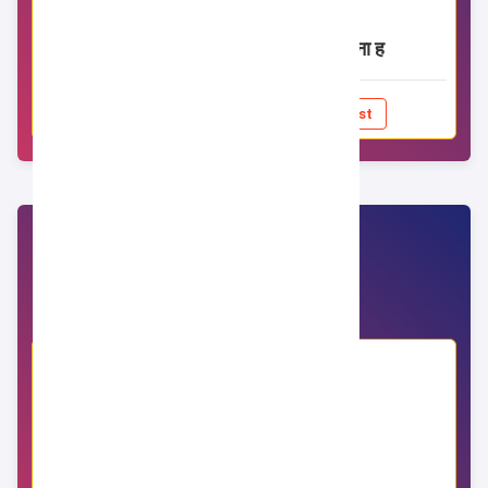
लोकेशन के लिए सबको पता ह क्या करना ह
Like
Reply Post
RAMU
25-Apr-26 , 10:25 PM
â€œLeak Jodi Expertâ€
AGAR KISI KO
PROFIT CHAHIYE TO
SCAN KAR LO