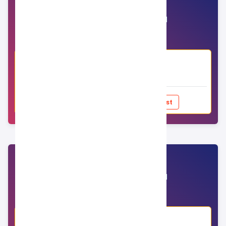
Bablu Bhai
25-Apr-26 , 06:58 PM
Member
Gaziabad
11 13 14 22 24 68 28
Like
Reply Post
Bablu Bhai
25-Apr-26 , 06:55 PM
Member
Shree Ganesh