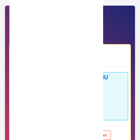
Bsp boys
25-Apr-26 , 10:47 PM
Member
Are to Bhai
Yahi Post kardo
Originally Posted By:
RAMU
AGAR KISI KO
PROFIT CHAHIYE TO
SCAN KAR LO
Like
Reply Post