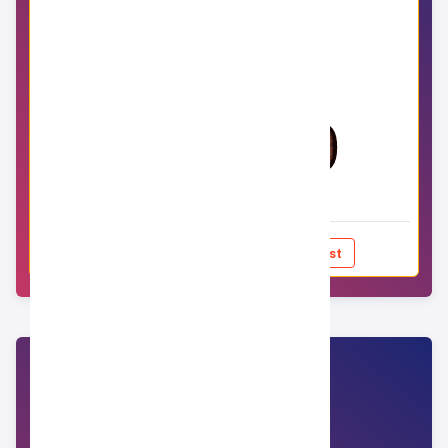
-
Like
Reply Post
Mr Sahil king
25-Apr-26 , 11:31 PM
Member