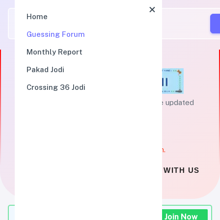
Home
Guessing Forum
Monthly Report
Live Result
Pakad Jodi
Crossing 36 Jodi
Don't refresh the page, the result will be updated
automatically.
IST
Error fetching game information.
DON'T WORRY BE HAPPY GOD IS WITH US
Join Now
WhatsApp Group