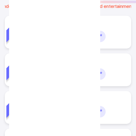
tly for informational, educational, and entertainment purposes on
01:00 AM
IP SUPER
07-Aug:
49
08-Aug:
**
05:15 AM
DESAWAR
07-Aug:
83
08-Aug:
**
02:00 PM
MANGAL MURTI
07-Aug:
62
08-Aug:
**