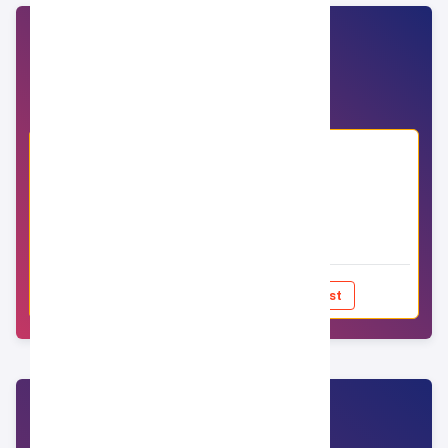
ROBIN
26-Apr-26 , 12:16 AM
Member
को भी देख लो सब
Like
Reply Post
ROBIN
26-Apr-26 , 12:14 AM