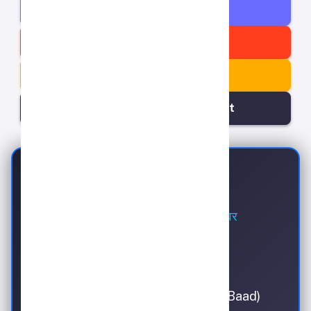
Change Profile Pic
Guessing Smiles icons
Today Crossing 36 Jodi
August, 2026 Record Chart
अब होगा हर दिन प्रॉफिट
फरीदाबाद • ग़ज़ियाबाद • गली • दिशावर
10 जोड़ी
स्पॉट में दो हरुफ
फीस:
₹500 (Game Pass Hone Ke Baad)