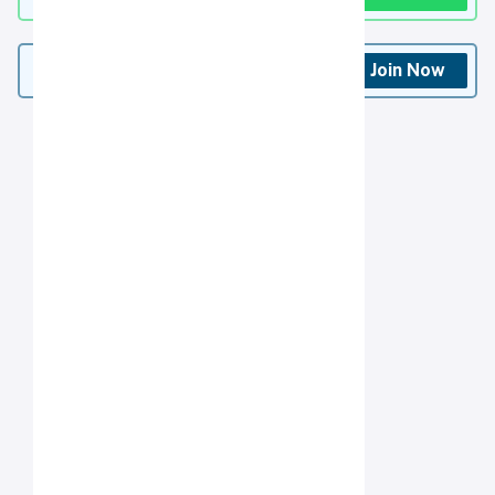
Join Now
Telegram Group