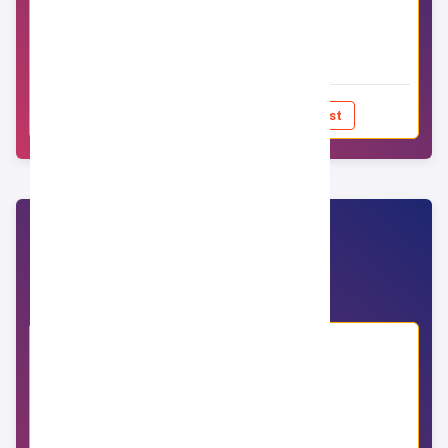
Like
Reply Post
RAMU
25-Apr-26 , 09:42 PM
â€œLeak Jodi Expertâ€
GAZIYABAD
LEAK