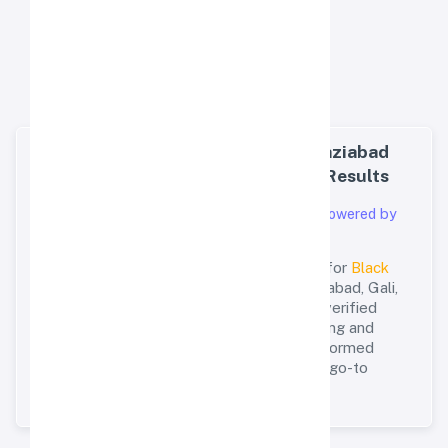
Black Satta King Faridabad, Ghaziabad
Satta King 786 & Gali Desawar Results
Trusted Live Results & Daily Updates — Powered by
Black-satta.com
Discover accurate and timely updates for
Black
Satta King
results from Faridabad, Ghaziabad, Gali,
and Desawar Satta King. We provide verified
numbers, live result postings, Guessing and
historical charts to help you make informed
decisions.
Black-satta.com
is your go-to
destination.
Satta Company Results