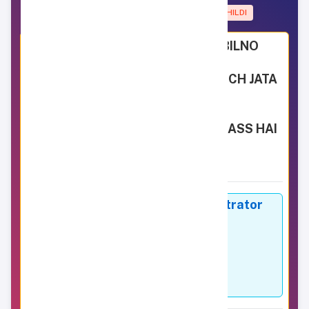
HELL BOY - ROYAL KHILDI, POWER FULL KHILDI
ADMIN SIDE KE LOGO KA MOBILNO
DISRE LOGO KE PASSS KAISE PUCH JATA
HAI
JAB SARE LOGO KA NO AAP KE PASS HAI
CLEAR KARO YE BAAT
Originally Posted By:
Administrator
Results >>>>>> 88