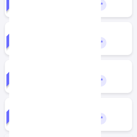
07-Aug:
60
08-Aug:
**
10:00 PM
HEERA MOTI
07-Aug:
18
08-Aug:
**
10:30 PM
DELHI DARBAR
07-Aug:
**
08-Aug:
**
11:30 PM
GALI
07-Aug:
**
08-Aug:
**