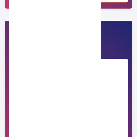
Aryan
25-Apr-26 , 10:40 PM
Member
ARYAN is back