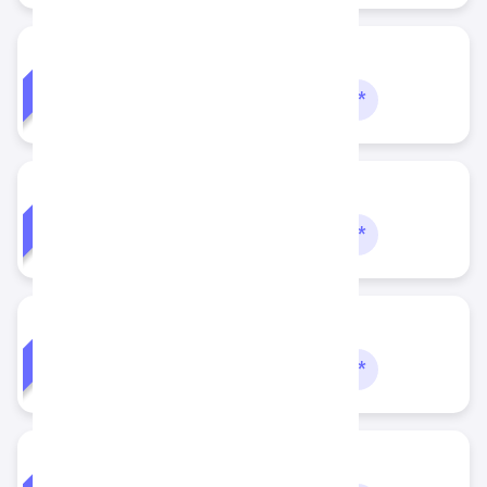
06:00 PM
FARIDABAD
07-Aug:
26
08-Aug:
**
08:00 PM
DHANLAXMI
07-Aug:
28
08-Aug:
**
09:00 PM
GANGA NAGAR
07-Aug:
29
08-Aug:
**
09:30 PM
GHAZIABAD