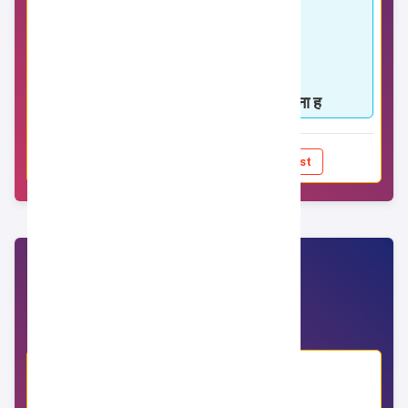
लोकेशन के लिए सबको पता ह क्या करना ह
Like
Reply Post
Administrator
25-Apr-26 , 11:38 PM
Site Owner