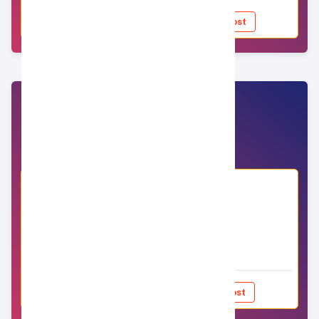
18 Like
Reply Post
Administrator
26-Apr-26 , 06:42 AM
Site Owner
Results >>>>>> 88
7 Like
Reply Post