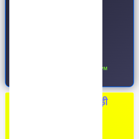
ईमानदारी का एक ही नाम -
राज भाई
RAAJ - BHAI
96360-73799
MSG ON TELEGRAM
Calling Time: 10:00 AM – 6:00 PM
ब्लैक सट्टा किंग जोड़ी
फरीदाबाद - गाज़ियाबाद
36 जोड़ी सट्टा नम्बर