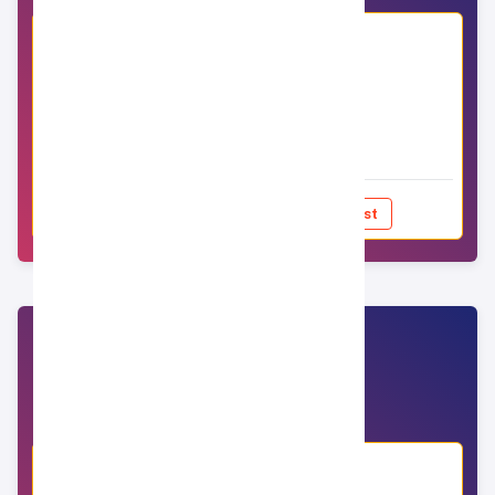
Results >>>>>> 59
Like
Reply Post
RAMU
25-Apr-26 , 06:11 PM
â€œLeak Jodi Expertâ€
FARIDABAD