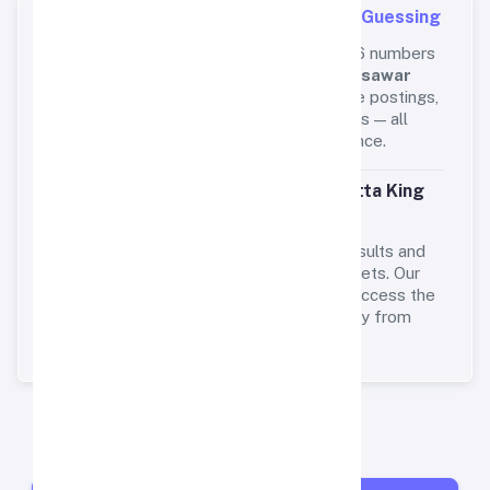
Today's Satta King 786 Results and Guessing
Get real-time updates on Satta King 786 numbers
from
Ghaziabad
,
Faridabad
, and
Desawar
Sattaking. Stay ahead with our up-to-date postings,
accurate results, and organized charts — all
refreshed daily for your convenience.
Live Gali, Desawar & Faridabad Satta King
Updates
We bring you the fastest
Blacksatta
results and
verified data for major satta king markets. Our
updates help you track results live and access the
latest satta king leak numbers directly from
blacksatta trusted sources.
Usefull Links