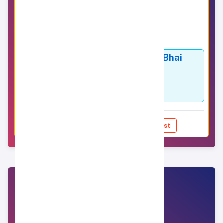
82
Pass
Dhamaka
Originally Posted By:
Bablu Bhai
Delhi bazaar
Shree Ganesh
14 28 33 44 51 13 27
Like
Reply Post
Administrator
25-Apr-26 , 06:22 PM
Site Owner