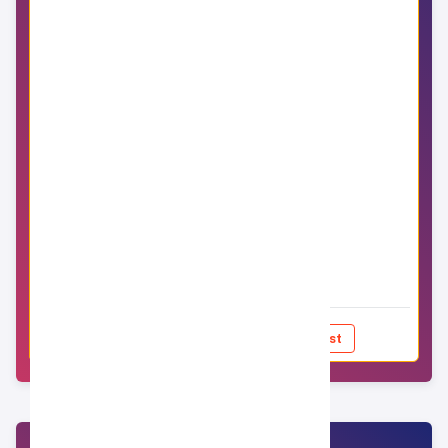
LUCKY
DEMO
74_76_78
RAMU
Like
Reply Post