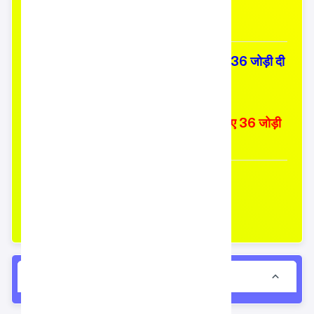
Fess: 500/-
आपको सिर्फ फरीदाबाद और गाज़ियाबाद के लिए 36 जोड़ी दी
जाएगी
दोनों में से एक गेम में पास होगी
Note: जो भाई मोटा खेलते है वो गेम लेने के लिए 36 जोड़ी
लिखकर MSG करें
Hanuman Sir
Chat on WhatsApp
Site Rules - देखने के लिए टच करें