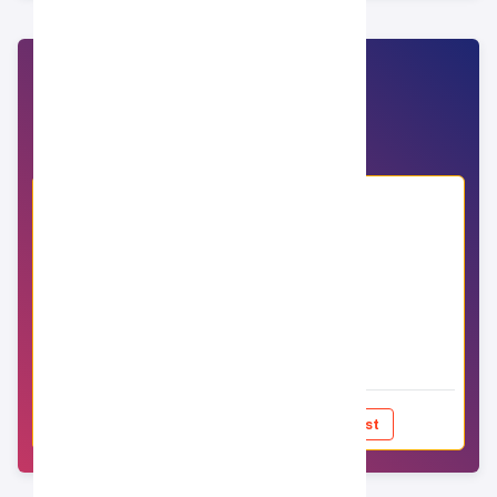
RAMU
25-Apr-26 , 10:50 PM
â€œLeak Jodi Expertâ€
AAJ SE YAHA
LOGO KO SIRF
DEMO NAZAR AAYENGE
AUR KUCH NHI
Like
Reply Post