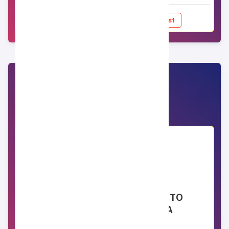
Like
Reply Post
RAMU
25-Apr-26 , 10:12 PM
â€œLeak Jodi Expertâ€
DEKHLO
SAB LOG LEAK JODI KA
SUDAGAR HU
KISI KE PASS LEAK JODI HO TO
MUJHE DO ME LAGA LUGA