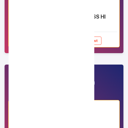
LEAK JODI SIRF RAMU KE PASS HI
MILEGI AUR KAHI NAHI
Like
Reply Post
Suresh Kumar
25-Apr-26 , 09:44 PM
SINGLE-SHOT-KING 🧿