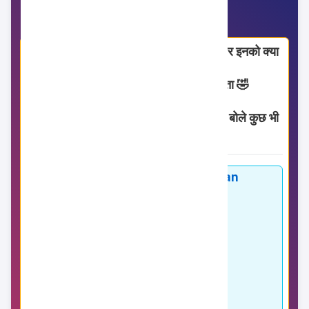
Member
भाई जी लोग तो अपको कॉपी करने में लगे ह पीआर इनको क्या
पीटा आर्यन भाई क्या चीज ह 🤣
भिया जी को हल्के में लेने वालो को क्या पता 🤣
भाई जी बोला करणे का तो करने का कोई कुछ भी बोले कुछ भी
कहे
Originally Posted By:
Aryan
ARYAN is back