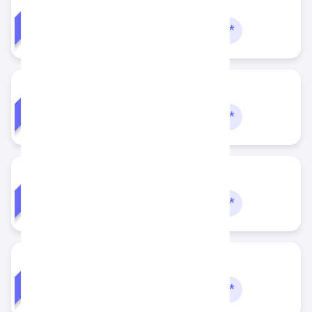
02:30 PM
SAVERA
07-Aug:
48
08-Aug:
**
03:00 PM
DL BAZAAR
07-Aug:
52
08-Aug:
**
04:30 PM
NEW HISSAR
07-Aug:
84
08-Aug:
**
04:30 PM
SHREE GANESH
07-Aug:
80
08-Aug:
**