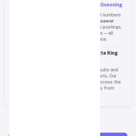
Today's Satta King 786 Results and Guessing
Get real-time updates on Satta King 786 numbers
from
Ghaziabad
,
Faridabad
, and
Desawar
Sattaking. Stay ahead with our up-to-date postings,
accurate results, and organized charts — all
refreshed daily for your convenience.
Live Gali, Desawar & Faridabad Satta King
Updates
We bring you the fastest
Blacksatta
results and
verified data for major satta king markets. Our
updates help you track results live and access the
latest satta king leak numbers directly from
blacksatta trusted sources.
Usefull Links