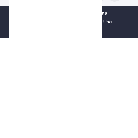
©
2026
Made with ❤️ by
Blacksatta
About Us
Privacy Policy
Terms of Use