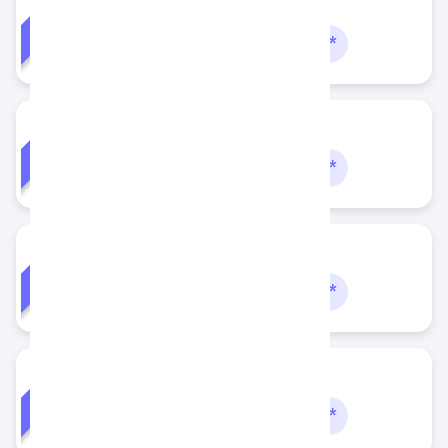
02:30 PM
SAVERA
08-Aug:
51
09-Aug:
**
03:00 PM
DL BAZAAR
08-Aug:
91
09-Aug:
**
04:30 PM
SHREE GANESH
08-Aug:
93
09-Aug:
**
04:30 PM
NEW HISSAR
08-Aug:
28
09-Aug:
**