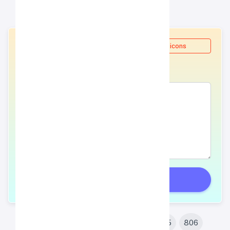
Guessing Forum
Change profile pic
Forum icons
Enter Your Best Guessing
Post Submit
Previous
802
803
804
805
806