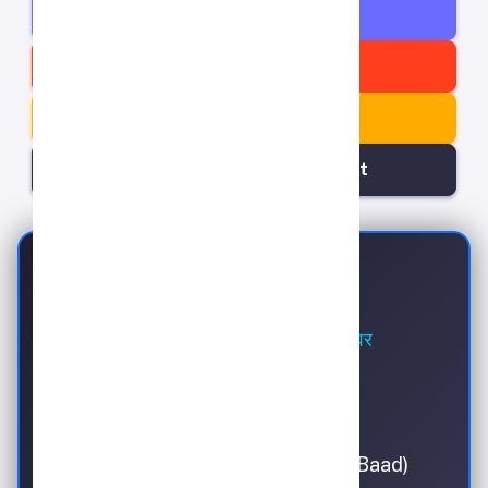
Change Profile Pic
Guessing Smiles icons
Today Crossing 36 Jodi
August, 2026 Record Chart
अब होगा हर दिन प्रॉफिट
फरीदाबाद • ग़ज़ियाबाद • गली • दिशावर
10 जोड़ी
स्पॉट में दो हरुफ
फीस:
₹500 (Game Pass Hone Ke Baad)