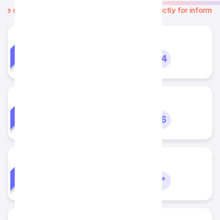
ntent provided on this site is intended strictly for informationa
01:00 AM
IP SUPER
08-Aug:
42
09-Aug:
24
05:15 AM
DESAWAR
08-Aug:
96
09-Aug:
16
02:00 PM
MANGAL MURTI
08-Aug:
57
09-Aug:
**