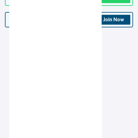
Join Now
Telegram Group