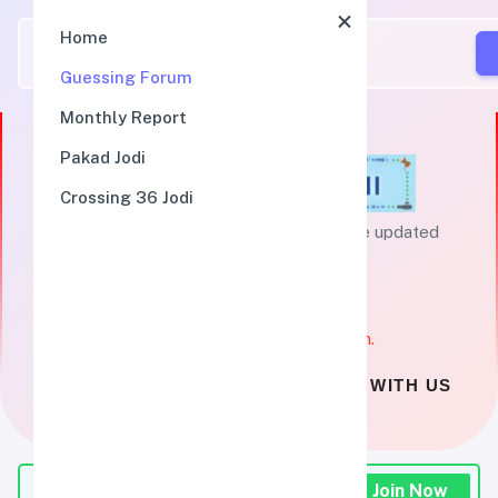
Home
Guessing Forum
Monthly Report
Live Result
Pakad Jodi
Crossing 36 Jodi
Don't refresh the page, the result will be updated
automatically.
IST
Error fetching game information.
DON'T WORRY BE HAPPY GOD IS WITH US
Join Now
WhatsApp Group