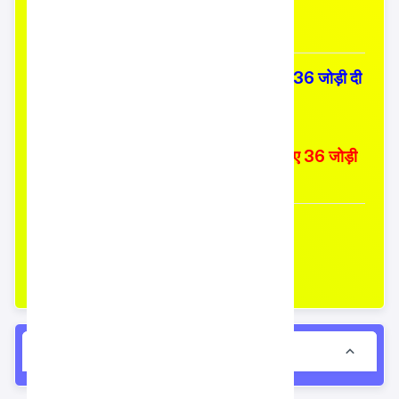
Fess: 500/-
आपको सिर्फ फरीदाबाद और गाज़ियाबाद के लिए 36 जोड़ी दी
जाएगी
दोनों में से एक गेम में पास होगी
Note: जो भाई मोटा खेलते है वो गेम लेने के लिए 36 जोड़ी
लिखकर MSG करें
Hanuman Sir
Chat on WhatsApp
Site Rules - देखने के लिए टच करें