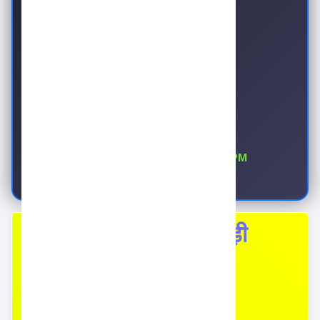
ईमानदारी का एक ही नाम -
राज भाई
RAAJ - BHAI
96360-73799
MSG ON TELEGRAM
Calling Time: 10:00 AM – 6:00 PM
ब्लैक सट्टा किंग जोड़ी
फरीदाबाद - गाज़ियाबाद
36 जोड़ी सट्टा नम्बर