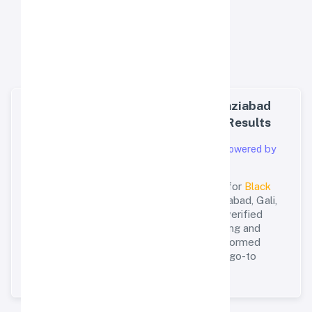
Black Satta King Faridabad, Ghaziabad
Satta King 786 & Gali Desawar Results
Trusted Live Results & Daily Updates — Powered by
Black-satta.com
Discover accurate and timely updates for
Black
Satta King
results from Faridabad, Ghaziabad, Gali,
and Desawar Satta King. We provide verified
numbers, live result postings, Guessing and
historical charts to help you make informed
decisions.
Black-satta.com
is your go-to
destination.
Satta Company Results