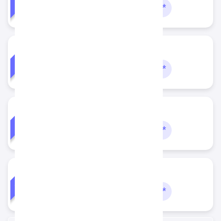
08-Aug:
99
09-Aug:
**
10:00 PM
HEERA MOTI
08-Aug:
92
09-Aug:
**
10:30 PM
DELHI DARBAR
08-Aug:
13
09-Aug:
**
11:30 PM
GALI
08-Aug:
93
09-Aug:
**