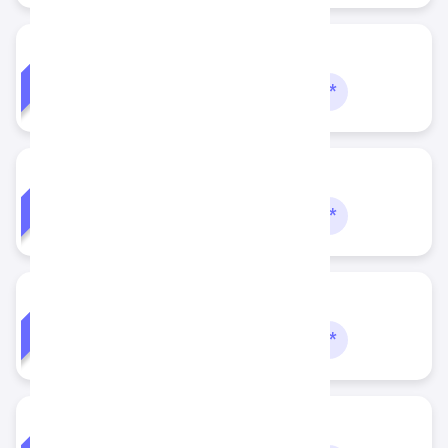
06:00 PM
FARIDABAD
08-Aug:
81
09-Aug:
**
08:00 PM
DHANLAXMI
08-Aug:
49
09-Aug:
**
09:00 PM
GANGA NAGAR
08-Aug:
13
09-Aug:
**
09:30 PM
GHAZIABAD