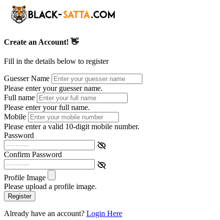
Create an Account! 👋
Fill in the details below to register
Guesser Name
Please enter your guesser name.
Full name
Please enter your full name.
Mobile
Please enter a valid 10-digit mobile number.
Password
Confirm Password
Profile Image
Please upload a profile image.
Register
Already have an account?
Login Here