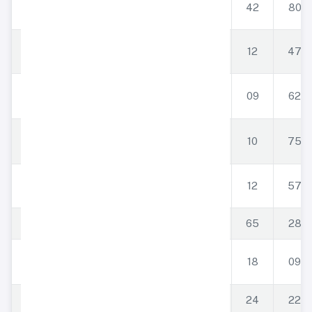
SAVERA
69
95
04
42
80
DL BAZAAR
71
09
53
12
47
NEW
13
89
28
09
62
HISSAR
SHREE
26
58
31
10
75
GANESH
FARIDABAD
57
06
95
12
57
DHANLAXMI
30
14
51
65
28
GANGA
87
72
68
18
09
NAGAR
GHAZIABAD
23
15
60
24
22