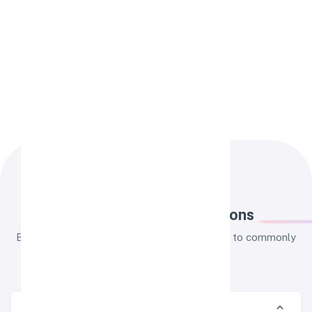
FAQ
Frequently asked
questions
Browse through these FAQs to find answers to commonly
asked questions.
What is Satta King?