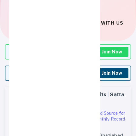
DON'T WORRY BE HAPPY GOD IS WITH US
Join Now
WhatsApp Group
Join Now
Telegram Group
Black Satta King | Satta King Results | Satta
King 786 & Guessing
Welcome to
Black Satta King
– Your Trusted Source for
Satta King Results, Guess Numbers, and Monthly Record
Charts.
Stay updated with the latest
Faridabad, Ghaziabad,