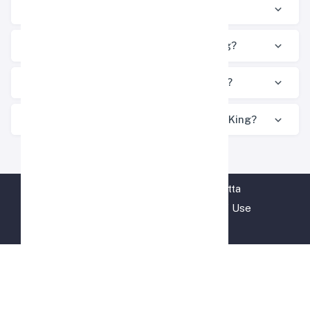
Is Satta King legal in India?
What are the risks of playing Satta King?
Can Technology Be Used for Satta King?
What Are the Best Ways to Avoid Satta King?
©
2026
Made with ❤️ by
Blacksatta
About Us
Privacy Policy
Terms of Use