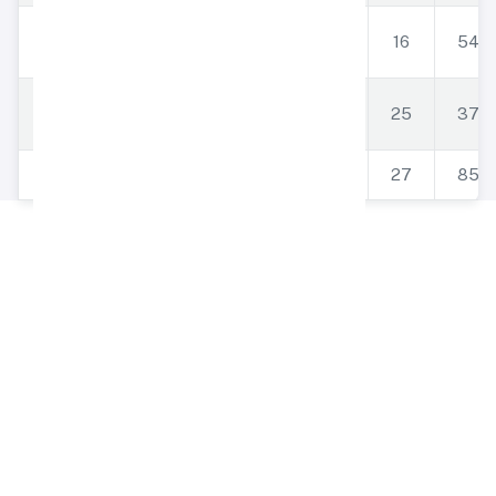
HEERA
24
03
37
16
54
MOTI
DELHI
65
82
07
25
37
DARBAR
GALI
92
31
59
27
85