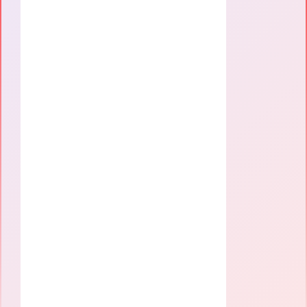
Saturday, 08 August 2026
DHANLAXMI
wait