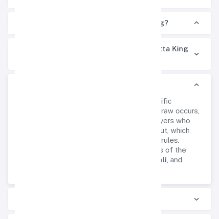
How Do Players Place Bets in Satta King?
What are the most popular types of Satta King
games?
How do Satta King games work?
In
Satta King
, players place bets on specific
numbers. At a scheduled time, a random draw occurs,
and the winning number is announced. Players who
bet on the winning number receive a payout, which
varies depending on the game’s odds and rules.
Different regions have different variations of the
game, such as
Faridabad
,
Ghaziabad
,
Gali
, and
Disawar
.
What is the history of Satta King?