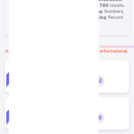
Gali, Desawar Satta King
, and
Satta King 786
results.
We provide expert Satta King Own
Guessing
Numbers,
accurate tips, and complete
Black Satta King
Record
Charts.
Satta Company Results
vided on this site is intended strictly for informational, educati
01:00 AM
IP SUPER
07-Aug:
49
08-Aug:
42
05:15 AM
DESAWAR
07-Aug:
83
08-Aug:
96