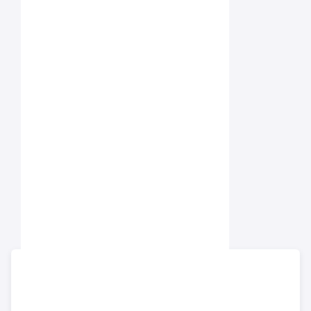
Report of August 2026