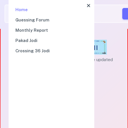
Home
Guessing Forum
Monthly Report
Live Result
Pakad Jodi
Crossing 36 Jodi
Don't refresh the page, the result will be updated
automatically.
08:46:14
IST