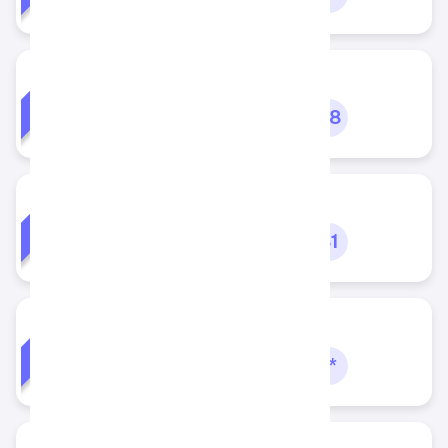
04:30 PM
NEW HISSAR
07-Aug:
84
08-Aug:
28
06:00 PM
FARIDABAD
07-Aug:
26
08-Aug:
81
08:00 PM
DHANLAXMI
07-Aug:
28
08-Aug:
**