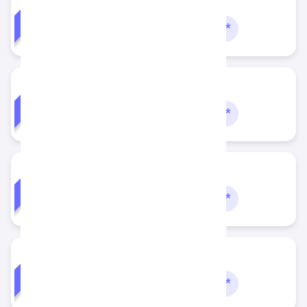
09:00 PM
GANGA NAGAR
07-Aug:
29
08-Aug:
**
09:30 PM
GHAZIABAD
07-Aug:
60
08-Aug:
**
10:00 PM
HEERA MOTI
07-Aug:
18
08-Aug:
**
10:30 PM
DELHI DARBAR
07-Aug:
15
08-Aug:
**