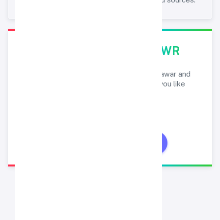
FRBD-GZBD-GALI-DSWR
Pick some guess numbers for gali desawar and
faridabad ghaziabad satta king what you like
Enter Guessing Forum