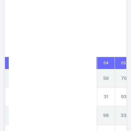
GAME/DATE
01
02
03
04
05
IP SUPER
--
93
64
56
70
DESAWAR
--
31
74
31
93
MANGAL
27
92
19
98
33
MURTI