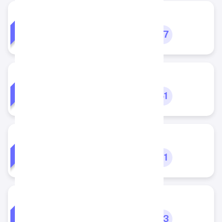
02:00 PM
MANGAL MURTI
07-Aug:
62
08-Aug:
57
02:30 PM
SAVERA
07-Aug:
48
08-Aug:
51
03:00 PM
DL BAZAAR
07-Aug:
52
08-Aug:
91
04:30 PM
SHREE GANESH
07-Aug:
80
08-Aug:
93