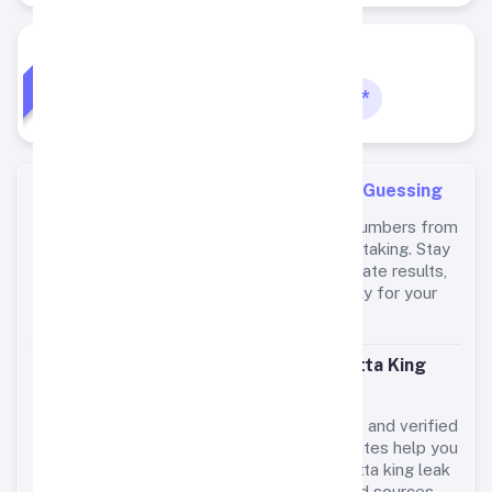
11:30 PM
GALI
07-Aug:
35
08-Aug:
**
Today's Satta King 786 Results and Guessing
Get real-time updates on Satta King 786 numbers from
Ghaziabad
,
Faridabad
, and
Desawar
Sattaking. Stay
ahead with our up-to-date postings, accurate results,
and organized charts — all refreshed daily for your
convenience.
Live Gali, Desawar & Faridabad Satta King
Updates
We bring you the fastest
Blacksatta
results and verified
data for major satta king markets. Our updates help you
track results live and access the latest satta king leak
numbers directly from blacksatta trusted sources.