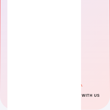
Sunday, 09 August 2026
Error fetching game information.
DON'T WORRY BE HAPPY GOD IS WITH US