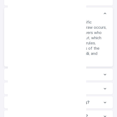
How do Satta King games work?
In
Satta King
, players place bets on specific
numbers. At a scheduled time, a random draw occurs,
and the winning number is announced. Players who
bet on the winning number receive a payout, which
varies depending on the game’s odds and rules.
Different regions have different variations of the
game, such as
Faridabad
,
Ghaziabad
,
Gali
, and
Disawar
.
What is the history of Satta King?
Is Satta King legal in India?
What are the risks of playing Satta King?
Can Technology Be Used for Satta King?