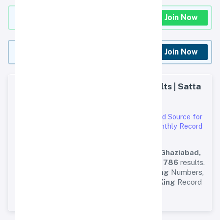
Join Now
WhatsApp Group
Join Now
Telegram Group
Black Satta King | Satta King Results | Satta
King 786 & Guessing
Welcome to
Black Satta King
– Your Trusted Source for
Satta King Results, Guess Numbers, and Monthly Record
Charts.
Stay updated with the latest
Faridabad, Ghaziabad,
Gali, Desawar Satta King
, and
Satta King 786
results.
We provide expert Satta King Own
Guessing
Numbers,
accurate tips, and complete
Black Satta King
Record
Charts.