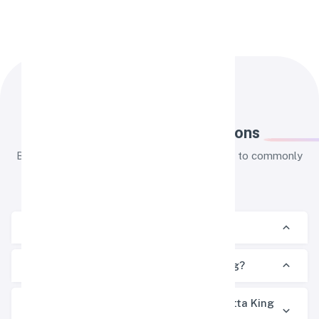
FAQ
Frequently asked
questions
Browse through these FAQs to find answers to commonly
asked questions.
What is Satta King?
How Do Players Place Bets in Satta King?
What are the most popular types of Satta King
games?