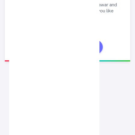
Pick some guess numbers for gali desawar and
faridabad ghaziabad satta king what you like
Enter Guessing Forum