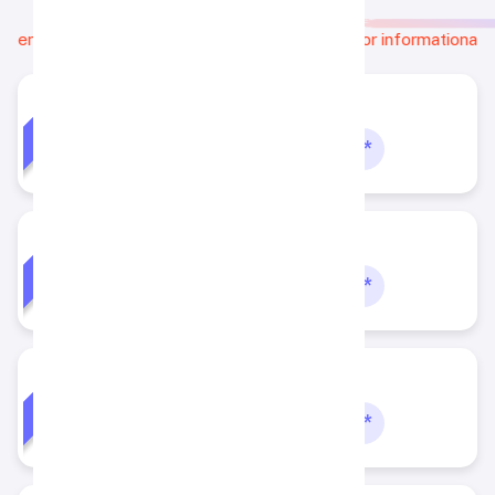
Satta Company Results
provided on this site is intended strictly for informational, edu
01:00 AM
IP SUPER
08-Aug:
42
09-Aug:
**
05:15 AM
DESAWAR
08-Aug:
96
09-Aug:
**
02:00 PM
MANGAL MURTI
08-Aug:
57
09-Aug:
**