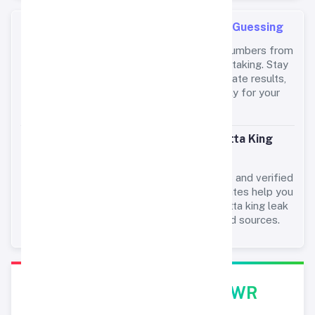
Today's Satta King 786 Results and Guessing
Get real-time updates on Satta King 786 numbers from
Ghaziabad
,
Faridabad
, and
Desawar
Sattaking. Stay
ahead with our up-to-date postings, accurate results,
and organized charts — all refreshed daily for your
convenience.
Live Gali, Desawar & Faridabad Satta King
Updates
We bring you the fastest
Blacksatta
results and verified
data for major satta king markets. Our updates help you
track results live and access the latest satta king leak
numbers directly from blacksatta trusted sources.
FRBD-GZBD-GALI-DSWR