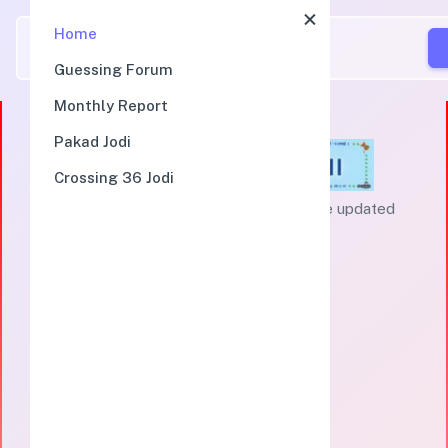
Home
Guessing Forum
Monthly Report
Live Result
Pakad Jodi
Crossing 36 Jodi
Don't refresh the page, the result will be updated
automatically.
05:29:58
IST