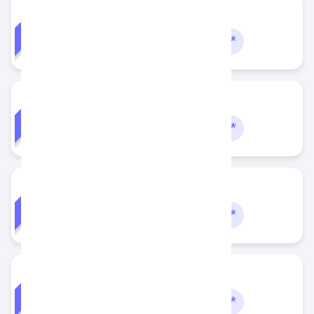
02:30 PM
SAVERA
08-Aug:
51
09-Aug:
**
03:00 PM
DL BAZAAR
08-Aug:
91
09-Aug:
**
04:30 PM
NEW HISSAR
08-Aug:
28
09-Aug:
**
04:30 PM
SHREE GANESH
08-Aug:
93
09-Aug:
**