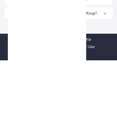
What Are the Best Ways to Avoid Satta King?
©
2026
Made with ❤️ by
Blacksatta
About Us
Privacy Policy
Terms of Use