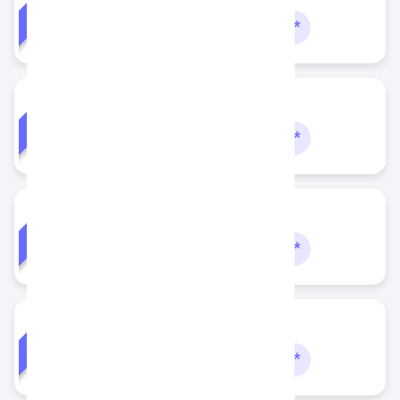
09:30 PM
08-Aug:
**
09-Aug:
**
10:00 PM
HEERA MOTI
08-Aug:
92
09-Aug:
**
10:30 PM
DELHI DARBAR
08-Aug:
**
09-Aug:
**
11:30 PM
GALI
08-Aug:
**
09-Aug:
**