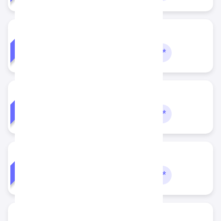
06:00 PM
FARIDABAD
08-Aug:
81
09-Aug:
**
08:00 PM
DHANLAXMI
08-Aug:
49
09-Aug:
**
09:00 PM
GANGA NAGAR
08-Aug:
13
09-Aug:
**
GHAZIABAD