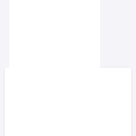
Report of August 2026