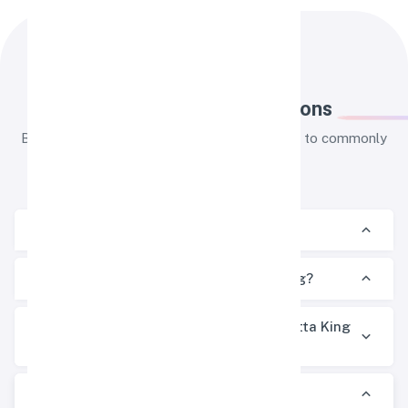
FAQ
Frequently asked
questions
Browse through these FAQs to find answers to commonly
asked questions.
What is Satta King?
How Do Players Place Bets in Satta King?
What are the most popular types of Satta King
games?
How do Satta King games work?