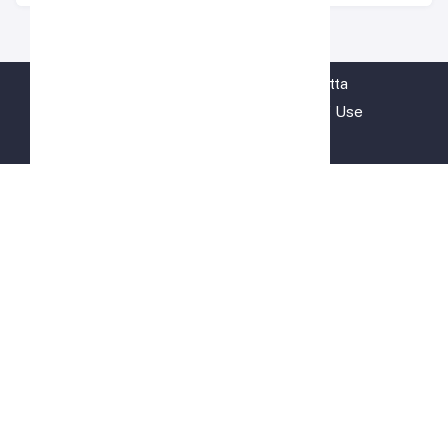
©
2026
Made with ❤️ by
Blacksatta
About Us
Privacy Policy
Terms of Use