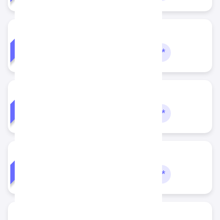
06:00 PM
FARIDABAD
07-Aug:
26
08-Aug:
**
08:00 PM
DHANLAXMI
07-Aug:
28
08-Aug:
**
09:00 PM
GANGA NAGAR
07-Aug:
29
08-Aug:
**
GHAZIABAD