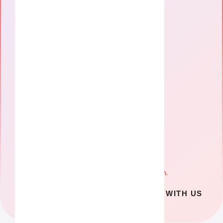
Saturday, 08 August 2026
Error fetching game information.
DON'T WORRY BE HAPPY GOD IS WITH US