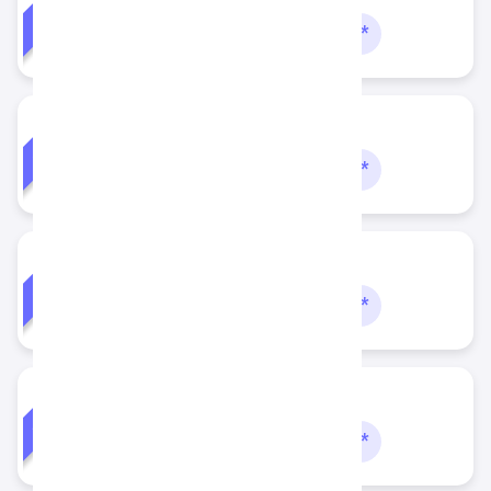
09:30 PM
07-Aug:
60
08-Aug:
**
10:00 PM
HEERA MOTI
07-Aug:
18
08-Aug:
**
10:30 PM
DELHI DARBAR
07-Aug:
15
08-Aug:
**
11:30 PM
GALI
07-Aug:
35
08-Aug:
**