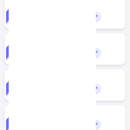
02:30 PM
SAVERA
07-Aug:
48
08-Aug:
**
03:00 PM
DL BAZAAR
07-Aug:
52
08-Aug:
**
04:30 PM
NEW HISSAR
07-Aug:
84
08-Aug:
**
04:30 PM
SHREE GANESH
07-Aug:
80
08-Aug:
**