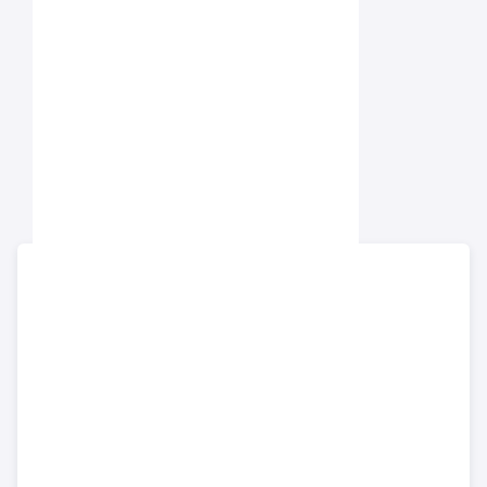
Report of August 2026