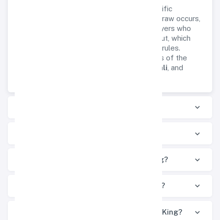
In
Satta King
, players place bets on specific
numbers. At a scheduled time, a random draw occurs,
and the winning number is announced. Players who
bet on the winning number receive a payout, which
varies depending on the game’s odds and rules.
Different regions have different variations of the
game, such as
Faridabad
,
Ghaziabad
,
Gali
, and
Disawar
.
What is the history of Satta King?
Is Satta King legal in India?
What are the risks of playing Satta King?
Can Technology Be Used for Satta King?
What Are the Best Ways to Avoid Satta King?