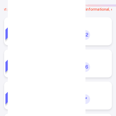
Satta Company Results
vided on this site is intended strictly for informational, educati
01:00 AM
IP SUPER
07-Aug:
49
08-Aug:
42
05:15 AM
DESAWAR
07-Aug:
83
08-Aug:
96
02:00 PM
MANGAL MURTI
07-Aug:
62
08-Aug:
**