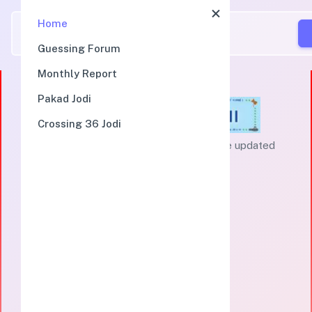
Home
Guessing Forum
Monthly Report
Live Result
Pakad Jodi
Crossing 36 Jodi
Don't refresh the page, the result will be updated
automatically.
11:45:39
IST