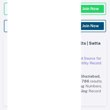
Join Now
WhatsApp Group
Join Now
Telegram Group
Black Satta King | Satta King Results | Satta
King 786 & Guessing
Welcome to
Black Satta King
– Your Trusted Source for
Satta King Results, Guess Numbers, and Monthly Record
Charts.
Stay updated with the latest
Faridabad, Ghaziabad,
Gali, Desawar Satta King
, and
Satta King 786
results.
We provide expert Satta King Own
Guessing
Numbers,
accurate tips, and complete
Black Satta King
Record
Charts.