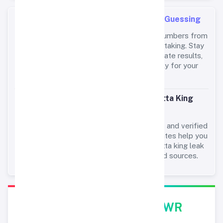
Today's Satta King 786 Results and Guessing
Get real-time updates on Satta King 786 numbers from
Ghaziabad
,
Faridabad
, and
Desawar
Sattaking. Stay
ahead with our up-to-date postings, accurate results,
and organized charts — all refreshed daily for your
convenience.
Live Gali, Desawar & Faridabad Satta King
Updates
We bring you the fastest
Blacksatta
results and verified
data for major satta king markets. Our updates help you
track results live and access the latest satta king leak
numbers directly from blacksatta trusted sources.
FRBD-GZBD-GALI-DSWR