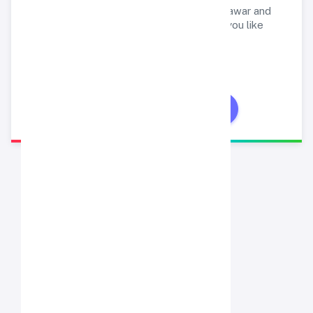
Pick some guess numbers for gali desawar and
faridabad ghaziabad satta king what you like
Enter Guessing Forum