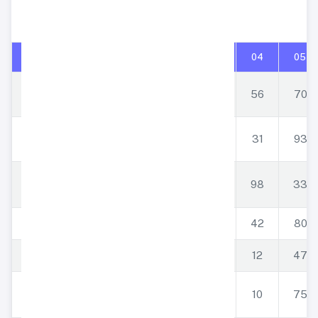
GAME/DATE
01
02
03
04
05
IP SUPER
--
93
64
56
70
DESAWAR
--
31
74
31
93
MANGAL
27
92
19
98
33
MURTI
SAVERA
69
95
04
42
80
DL BAZAAR
71
09
53
12
47
SHREE
26
58
31
10
75
GANESH