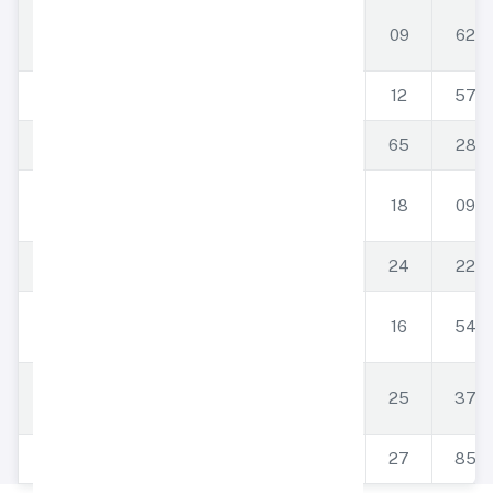
NEW
13
89
28
09
62
HISSAR
FARIDABAD
57
06
95
12
57
DHANLAXMI
30
14
51
65
28
GANGA
87
72
68
18
09
NAGAR
GHAZIABAD
23
15
60
24
22
HEERA
24
03
37
16
54
MOTI
DELHI
65
82
07
25
37
DARBAR
GALI
92
31
59
27
85